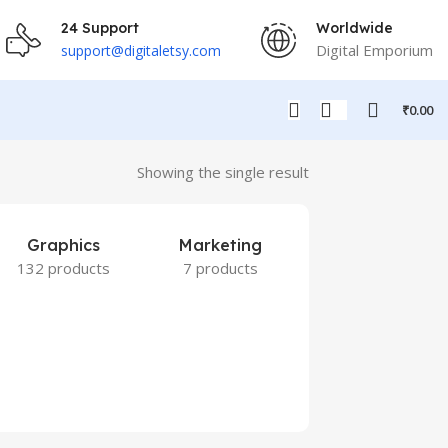
24 Support
Worldwide
Digital Emporium
support@digitaletsy.com
₹
0.00
Showing the single result
Graphics
Marketing
132 products
7 products
Others
9 products