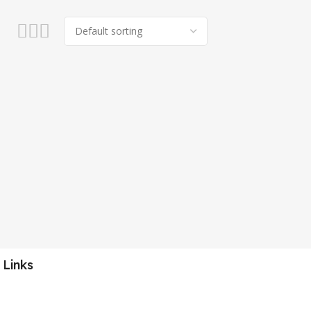
 Links