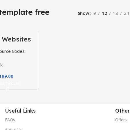
template free
Show
9
12
18
24
 Websites
, Themes
gins
ource Codes
ck
199.00
dd To Cart
Useful Links
Other
FAQs
Offers
About Us