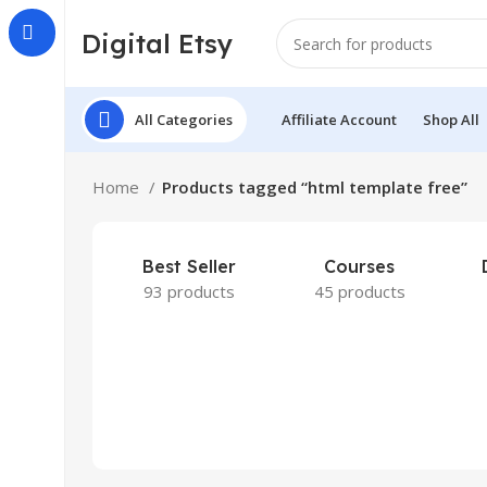
Digital Etsy
All Categories
Affiliate Account
Shop All
Home
Products tagged “html template free”
Best Seller
Courses
93 products
45 products