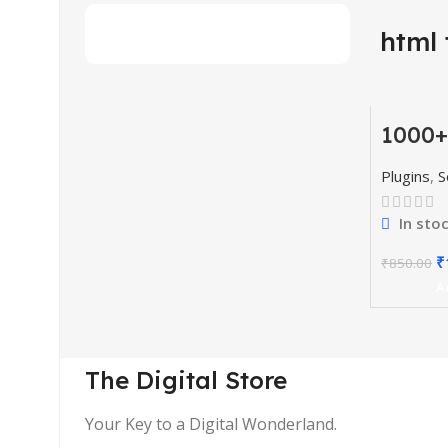
html 
1000+
-77%
Codes
& Plu
HOT
Plugins
,
S
In sto
₹
₹
850.00
A
The Digital Store
Your Key to a Digital Wonderland.