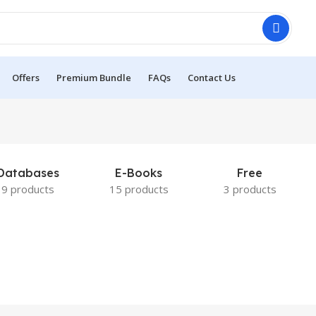
Offers
Premium Bundle
FAQs
Contact Us
Databases
E-Books
Free
9 products
15 products
3 products