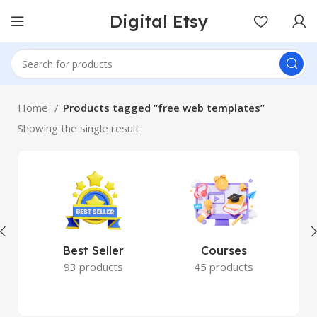
Digital Etsy
Home
Products tagged “free web templates”
Showing the single result
Best Seller
Courses
93 products
45 products