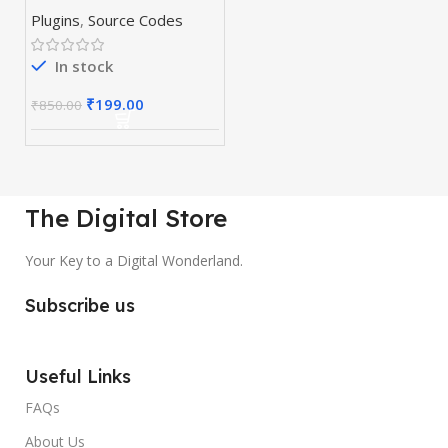
& Plugins
Plugins
,
Source Codes
In stock
₹
199.00
₹
850.00
The Digital Store
Your Key to a Digital Wonderland.
Subscribe us
Useful Links
FAQs
About Us