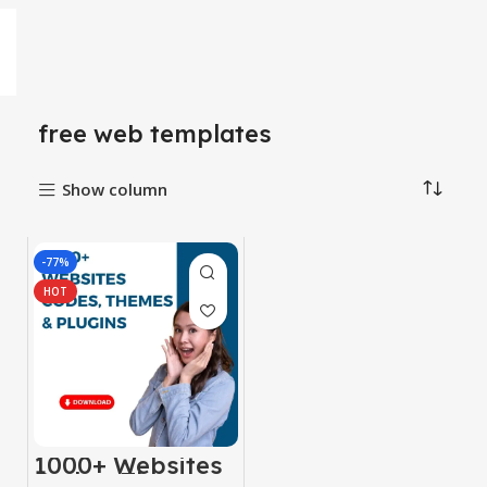
free web templates
Show column
-77%
HOT
1000+ Websites
Codes, Themes