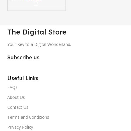
The Digital Store
Your Key to a Digital Wonderland.
Subscribe us
Useful Links
FAQs
About Us
Contact Us
Terms and Conditions
Privacy Policy