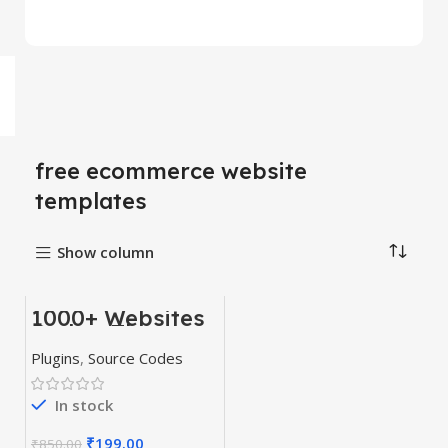
free ecommerce website
templates
Show column
1000+ Websites
-77%
Codes, Themes
& Plugins
HOT
Plugins
,
Source Codes
In stock
₹
199.00
₹
850.00