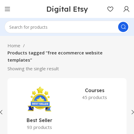
Digital Etsy
Home
Products tagged “free ecommerce website
templates”
Showing the single result
Courses
45 products
Best Seller
93 products