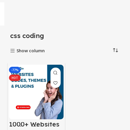
css coding
Show column
-77%
HOT
1000+ Websites
Codes, Themes