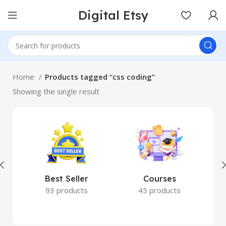
Digital Etsy
Home
Products tagged “css coding”
Showing the single result
Best Seller
Courses
93 products
45 products