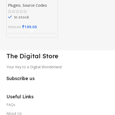
& Plugins
Plugins
,
Source Codes
In stock
₹
199.00
₹
850.00
The Digital Store
Your Key to a Digital Wonderland.
Subscribe us
Useful Links
FAQs
About Us