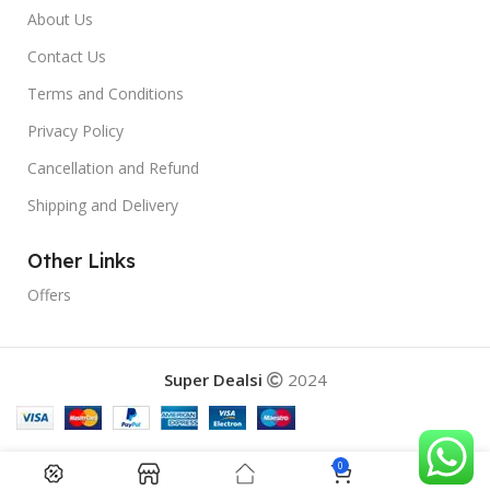
About Us
Contact Us
Terms and Conditions
Privacy Policy
Cancellation and Refund
Shipping and Delivery
Other Links
Offers
Super Dealsi
2024
0