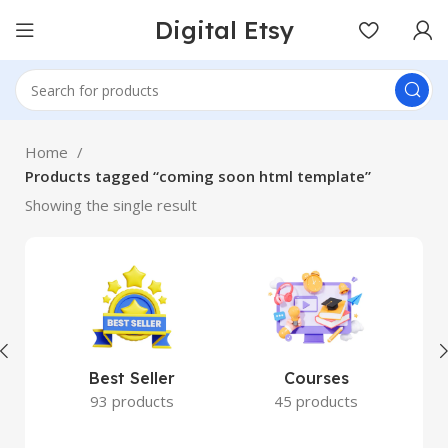
Digital Etsy
Home
Products tagged “coming soon html template”
Showing the single result
Best Seller
Courses
93 products
45 products