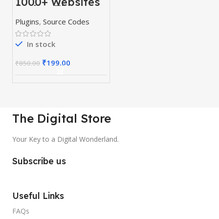
1000+ Websites
Codes, Themes
& Plugins
Plugins
,
Source Codes
In stock
₹
199.00
₹
850.00
The Digital Store
Your Key to a Digital Wonderland.
Subscribe us
Useful Links
FAQs