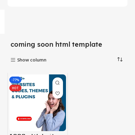
coming soon html template
Show column
-77%
HOT