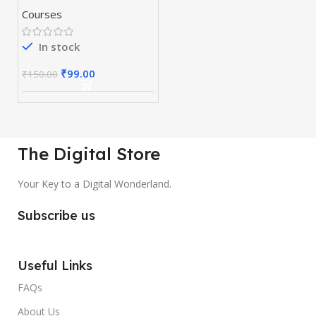
Course 10 in 1
Courses
In stock
₹
99.00
₹
150.00
The Digital Store
Your Key to a Digital Wonderland.
Subscribe us
Useful Links
FAQs
About Us