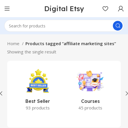
Digital Etsy
Home
Products tagged “affiliate marketing sites”
Showing the single result
Best Seller
Courses
93 products
45 products