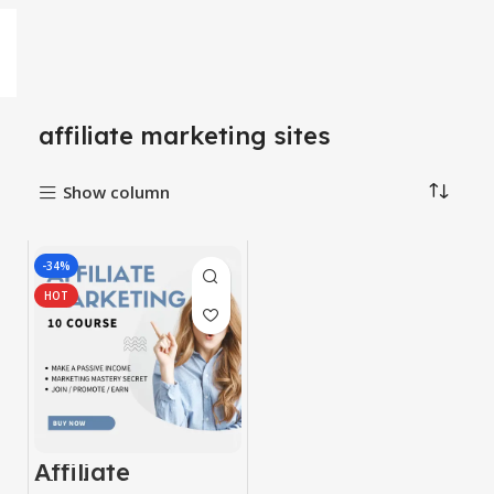
affiliate marketing sites
Show column
-34%
HOT
Affiliate
Marketing