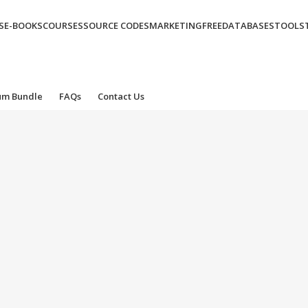
S
E-BOOKS
COURSES
SOURCE CODES
MARKETING
FREE
DATABASES
TOOLS
um Bundle
FAQs
Contact Us