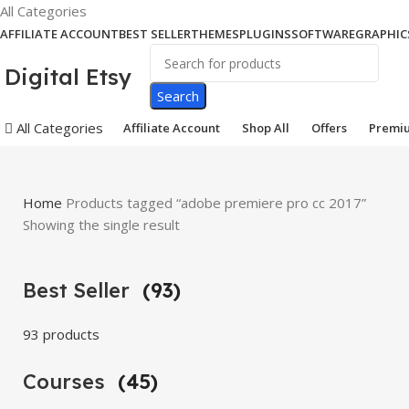
All Categories
AFFILIATE ACCOUNT
BEST SELLER
THEMES
PLUGINS
SOFTWARE
GRAPHIC
Digital Etsy
Search
All Categories
Affiliate Account
Shop All
Offers
Premi
Home
Products tagged “adobe premiere pro cc 2017”
Showing the single result
Best Seller
(93)
93 products
Courses
(45)