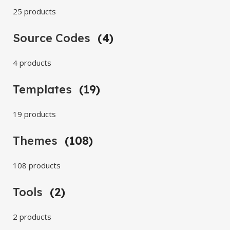
25 products
Source Codes
(4)
4 products
Templates
(19)
19 products
Themes
(108)
108 products
Tools
(2)
2 products