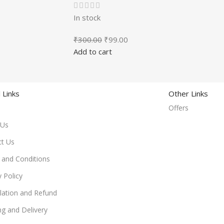
In stock
₹
300.00
₹
99.00
Add to cart
 Links
Other Links
Offers
 Us
ct Us
and Conditions
y Policy
lation and Refund
ng and Delivery