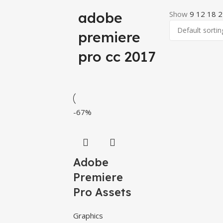
adobe
Show
9
12
18
2
premiere
pro cc 2017
-67%
Adobe
Premiere
Pro Assets
Graphics