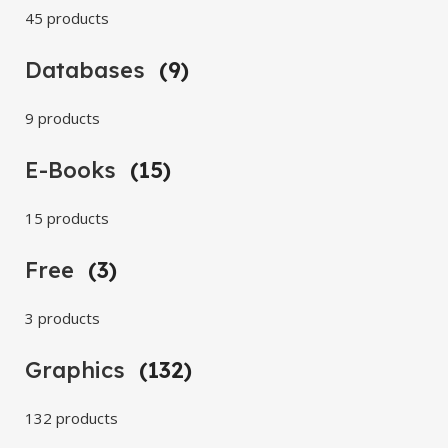
45 products
Databases
(9)
9 products
E-Books
(15)
15 products
Free
(3)
3 products
Graphics
(132)
132 products