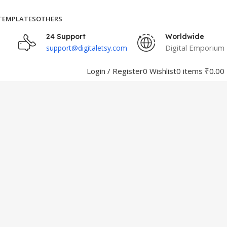
TEMPLATES
OTHERS
24 Support
Worldwide
Digital Emporium
support@digitaletsy.com
Login / Register
0
Wishlist
0
items
₹
0.00