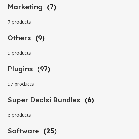
Marketing
(7)
7 products
Others
(9)
9 products
Plugins
(97)
97 products
Super Dealsi Bundles
(6)
6 products
Software
(25)