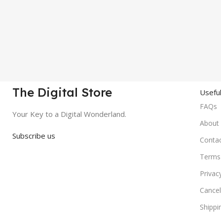
The Digital Store
Useful
FAQs
Your Key to a Digital Wonderland.
About
Subscribe us
Conta
Terms 
Privac
Cancel
Shippi