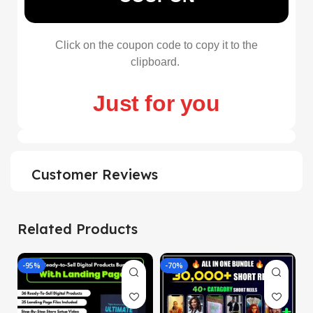
Click on the coupon code to copy it to the
clipboard.
Just for you
Customer Reviews
Related Products
-95%
-70%
-