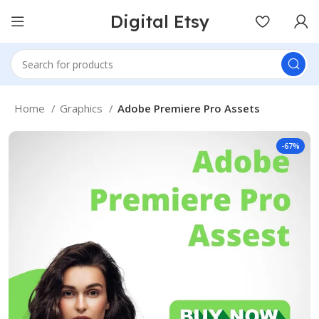
Digital Etsy
Home
Graphics
Adobe Premiere Pro Assets
-67%