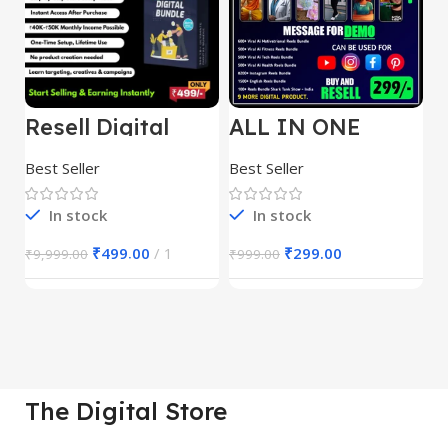
Resell Digital
ALL IN ONE
E
Product
REELS BUNDLE’S
M
30,000+
S
Best Seller
Best Seller
Be
1
In stock
In stock
₹
499.00
1
₹
299.00
₹
9,999.00
₹
999.00
₹
The Digital Store