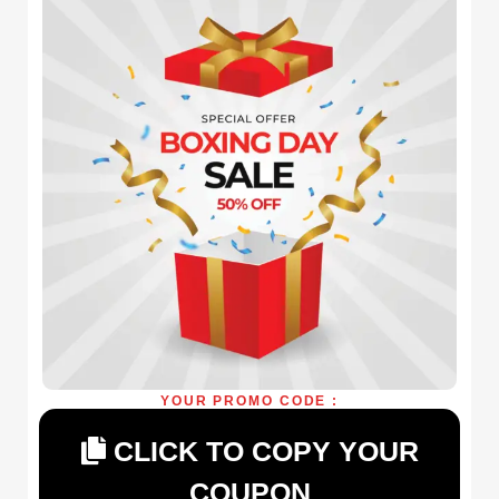
YOUR PROMO CODE :
CLICK TO COPY YOUR
COUPON