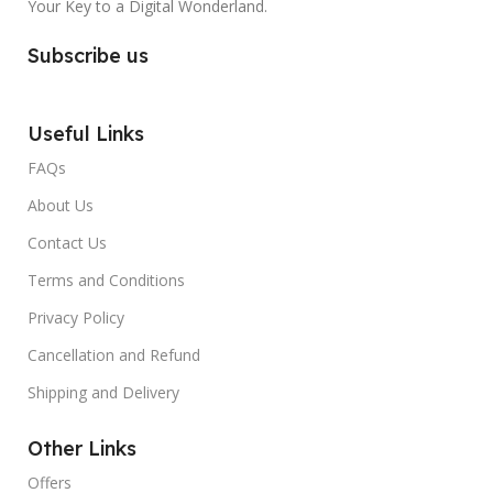
Your Key to a Digital Wonderland.
Subscribe us
Useful Links
FAQs
About Us
Contact Us
Terms and Conditions
Privacy Policy
Cancellation and Refund
Shipping and Delivery
Other Links
Offers