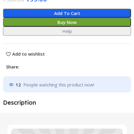
Add To Cart
Buy Now
Help
Add to wishlist
Share:
12
People watching this product now!
Description