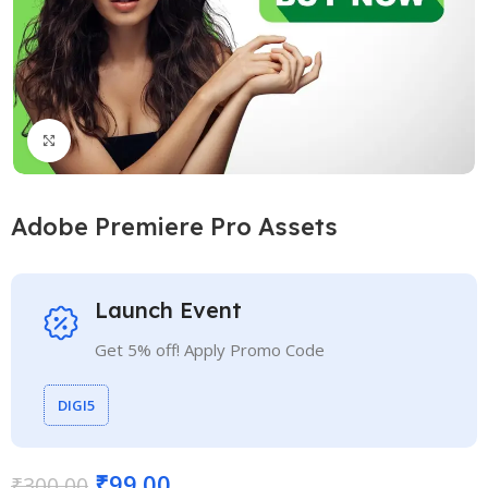
Click to enlarge
Adobe Premiere Pro Assets
Launch Event
Get 5% off! Apply Promo Code
DIGI5
₹
99.00
₹
300.00