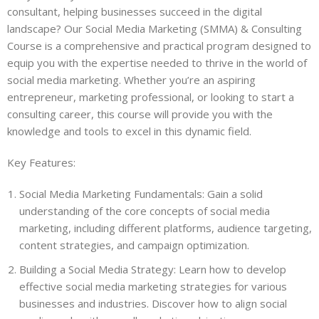
consultant, helping businesses succeed in the digital
landscape? Our Social Media Marketing (SMMA) & Consulting
Course is a comprehensive and practical program designed to
equip you with the expertise needed to thrive in the world of
social media marketing. Whether you’re an aspiring
entrepreneur, marketing professional, or looking to start a
consulting career, this course will provide you with the
knowledge and tools to excel in this dynamic field.
Key Features:
Social Media Marketing Fundamentals: Gain a solid
understanding of the core concepts of social media
marketing, including different platforms, audience targeting,
content strategies, and campaign optimization.
Building a Social Media Strategy: Learn how to develop
effective social media marketing strategies for various
businesses and industries. Discover how to align social