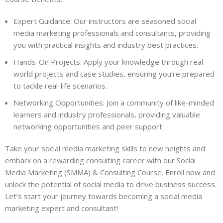
Expert Guidance: Our instructors are seasoned social
media marketing professionals and consultants, providing
you with practical insights and industry best practices.
Hands-On Projects: Apply your knowledge through real-
world projects and case studies, ensuring you’re prepared
to tackle real-life scenarios.
Networking Opportunities: Join a community of like-minded
learners and industry professionals, providing valuable
networking opportunities and peer support.
Take your social media marketing skills to new heights and
embark on a rewarding consulting career with our Social
Media Marketing (SMMA) & Consulting Course. Enroll now and
unlock the potential of social media to drive business success.
Let’s start your journey towards becoming a social media
marketing expert and consultant!