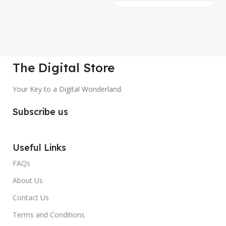
The Digital Store
Your Key to a Digital Wonderland.
Subscribe us
Useful Links
FAQs
About Us
Contact Us
Terms and Conditions