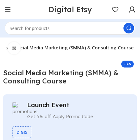
Digital Etsy
rses
Social Media Marketing (SMMA) & Consulting Course
Click to enlarge
-34%
Social Media Marketing (SMMA) &
Consulting Course
Launch Event
Get 5% off! Apply Promo Code
DIGI5