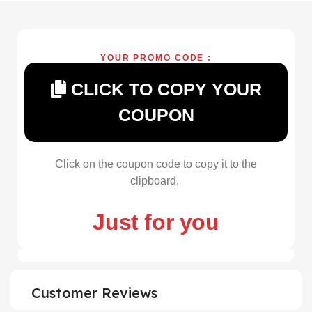
YOUR PROMO CODE :
CLICK TO COPY YOUR
COUPON
Click on the coupon code to copy it to the
clipboard.
Just for you
Customer Reviews