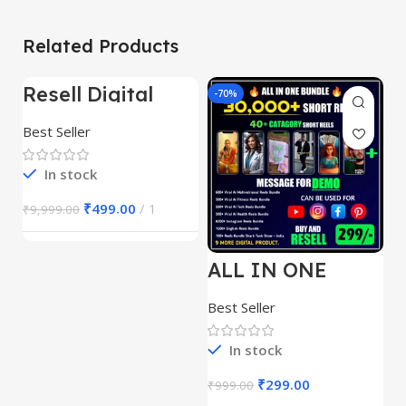
Related Products
Resell Digital
-95%
-70%
-
Product
Best Seller
In stock
₹
499.00
1
₹
9,999.00
ALL IN ONE
E
REELS BUNDLE’S
M
30,000+
S
Best Seller
Be
1
In stock
₹
299.00
₹
999.00
₹