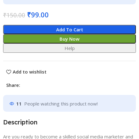
₹
99.00
₹
150.00
Add To Cart
Buy Now
Help
Add to wishlist
Share:
11
People watching this product now!
Description
Are you ready to become a skilled social media marketer and