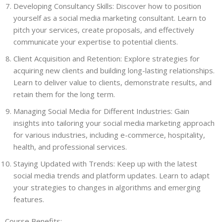
Developing Consultancy Skills: Discover how to position
yourself as a social media marketing consultant. Learn to
pitch your services, create proposals, and effectively
communicate your expertise to potential clients.
Client Acquisition and Retention: Explore strategies for
acquiring new clients and building long-lasting relationships.
Learn to deliver value to clients, demonstrate results, and
retain them for the long term.
Managing Social Media for Different Industries: Gain
insights into tailoring your social media marketing approach
for various industries, including e-commerce, hospitality,
health, and professional services.
Staying Updated with Trends: Keep up with the latest
social media trends and platform updates. Learn to adapt
your strategies to changes in algorithms and emerging
features.
Course Benefits: