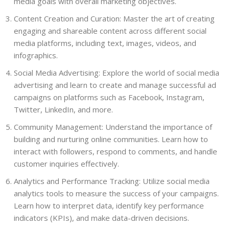
media goals with overall marketing objectives.
Content Creation and Curation: Master the art of creating
engaging and shareable content across different social
media platforms, including text, images, videos, and
infographics.
Social Media Advertising: Explore the world of social media
advertising and learn to create and manage successful ad
campaigns on platforms such as Facebook, Instagram,
Twitter, LinkedIn, and more.
Community Management: Understand the importance of
building and nurturing online communities. Learn how to
interact with followers, respond to comments, and handle
customer inquiries effectively.
Analytics and Performance Tracking: Utilize social media
analytics tools to measure the success of your campaigns.
Learn how to interpret data, identify key performance
indicators (KPIs), and make data-driven decisions.