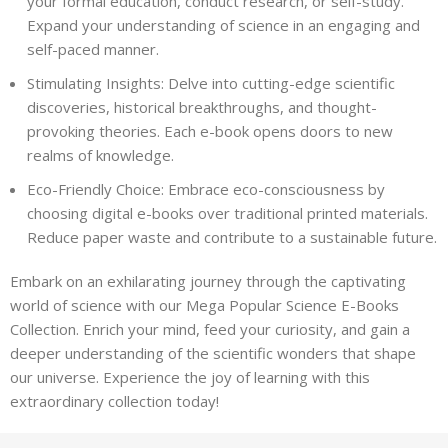
your formal education, conduct research, or self-study.
Expand your understanding of science in an engaging and
self-paced manner.
Stimulating Insights: Delve into cutting-edge scientific
discoveries, historical breakthroughs, and thought-
provoking theories. Each e-book opens doors to new
realms of knowledge.
Eco-Friendly Choice: Embrace eco-consciousness by
choosing digital e-books over traditional printed materials.
Reduce paper waste and contribute to a sustainable future.
Embark on an exhilarating journey through the captivating
world of science with our Mega Popular Science E-Books
Collection. Enrich your mind, feed your curiosity, and gain a
deeper understanding of the scientific wonders that shape
our universe. Experience the joy of learning with this
extraordinary collection today!