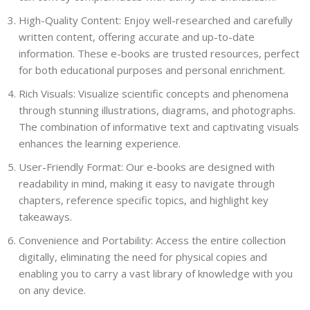
High-Quality Content: Enjoy well-researched and carefully
written content, offering accurate and up-to-date
information. These e-books are trusted resources, perfect
for both educational purposes and personal enrichment.
Rich Visuals: Visualize scientific concepts and phenomena
through stunning illustrations, diagrams, and photographs.
The combination of informative text and captivating visuals
enhances the learning experience.
User-Friendly Format: Our e-books are designed with
readability in mind, making it easy to navigate through
chapters, reference specific topics, and highlight key
takeaways.
Convenience and Portability: Access the entire collection
digitally, eliminating the need for physical copies and
enabling you to carry a vast library of knowledge with you
on any device.