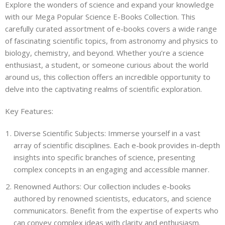
Explore the wonders of science and expand your knowledge
with our Mega Popular Science E-Books Collection. This
carefully curated assortment of e-books covers a wide range
of fascinating scientific topics, from astronomy and physics to
biology, chemistry, and beyond. Whether you’re a science
enthusiast, a student, or someone curious about the world
around us, this collection offers an incredible opportunity to
delve into the captivating realms of scientific exploration.
Key Features:
Diverse Scientific Subjects: Immerse yourself in a vast
array of scientific disciplines. Each e-book provides in-depth
insights into specific branches of science, presenting
complex concepts in an engaging and accessible manner.
Renowned Authors: Our collection includes e-books
authored by renowned scientists, educators, and science
communicators. Benefit from the expertise of experts who
can convey complex ideas with clarity and enthusiasm.