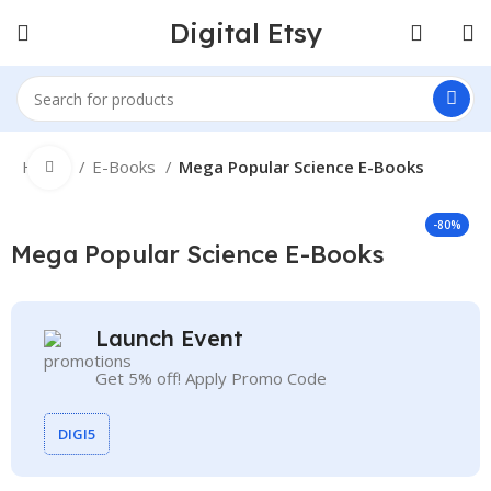
Digital Etsy
Home
E-Books
Mega Popular Science E-Books
Click to enlarge
-80%
Mega Popular Science E-Books
Launch Event
Get 5% off! Apply Promo Code
DIGI5