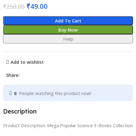
₹
49.00
₹
250.00
Add To Cart
Buy Now
Help
Add to wishlist
Share:
8
People watching this product now!
Description
Product Description: Mega Popular Science E-Books Collection