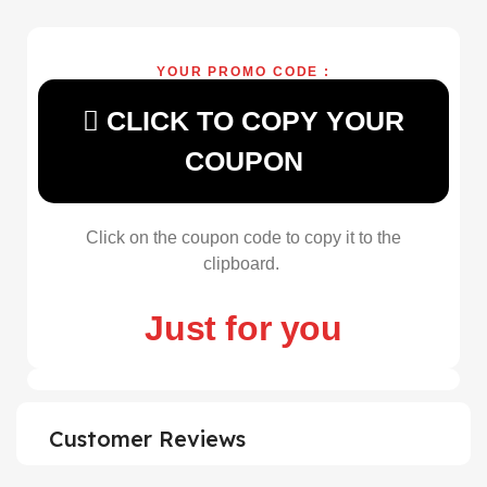
YOUR PROMO CODE :
CLICK TO COPY YOUR
COUPON
Click on the coupon code to copy it to the
clipboard.
Just for you
Customer Reviews