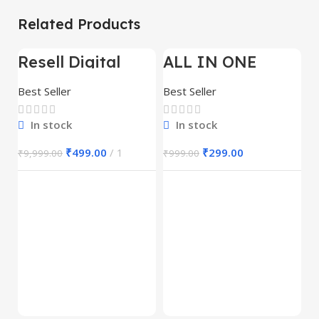
Related Products
Resell Digital
ALL IN ONE
-95%
-70%
-
Product
REELS BUNDLE’S
30,000+
Best Seller
Best Seller
In stock
In stock
₹
499.00
1
₹
299.00
₹
9,999.00
₹
999.00
E
M
S
Be
1
₹