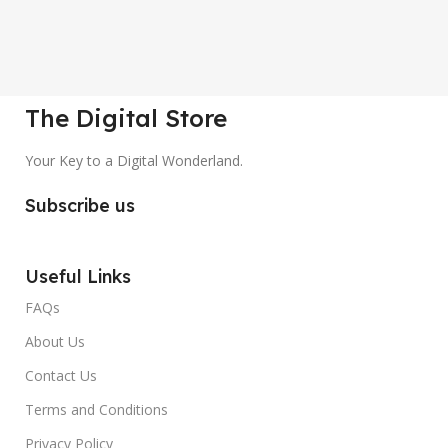
The Digital Store
Your Key to a Digital Wonderland.
Subscribe us
Useful Links
FAQs
About Us
Contact Us
Terms and Conditions
Privacy Policy