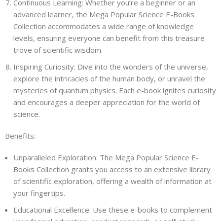
Continuous Learning: Whether you’re a beginner or an
advanced learner, the Mega Popular Science E-Books
Collection accommodates a wide range of knowledge
levels, ensuring everyone can benefit from this treasure
trove of scientific wisdom.
Inspiring Curiosity: Dive into the wonders of the universe,
explore the intricacies of the human body, or unravel the
mysteries of quantum physics. Each e-book ignites curiosity
and encourages a deeper appreciation for the world of
science.
Benefits:
Unparalleled Exploration: The Mega Popular Science E-
Books Collection grants you access to an extensive library
of scientific exploration, offering a wealth of information at
your fingertips.
Educational Excellence: Use these e-books to complement