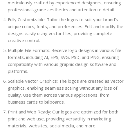
meticulously crafted by experienced designers, ensuring
professional-grade aesthetics and attention to detail.
Fully Customizable: Tailor the logos to suit your brand’s
unique colors, fonts, and preferences. Edit and modify the
designs easily using vector files, providing complete
creative control.
Multiple File Formats: Receive logo designs in various file
formats, including AI, EPS, SVG, PSD, and PNG, ensuring
compatibility with various graphic design software and
platforms.
Scalable Vector Graphics: The logos are created as vector
graphics, enabling seamless scaling without any loss of
quality. Use them across various applications, from
business cards to billboards.
Print and Web Ready: Our logos are optimized for both
print and web use, providing versatility in marketing
materials, websites, social media, and more.