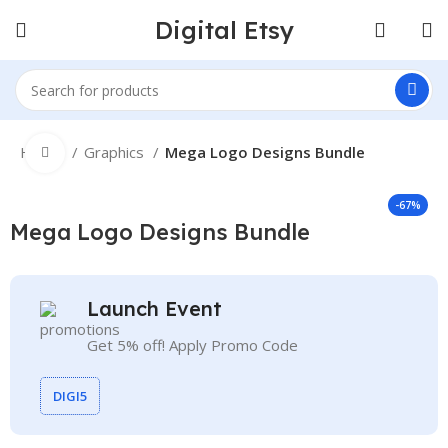
Digital Etsy
Home
Graphics
Mega Logo Designs Bundle
Click to enlarge
-67%
Mega Logo Designs Bundle
Launch Event
Get 5% off! Apply Promo Code
DIGI5