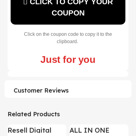
CLICK TO COPY YOUR
COUPON
Click on the coupon code to copy it to the
clipboard.
Just for you
Customer Reviews
Related Products
Resell Digital
ALL IN ONE
-95%
-70%
-
Product
REELS BUNDLE’S