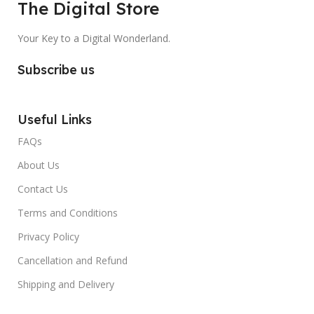
The Digital Store
Your Key to a Digital Wonderland.
Subscribe us
Useful Links
FAQs
About Us
Contact Us
Terms and Conditions
Privacy Policy
Cancellation and Refund
Shipping and Delivery