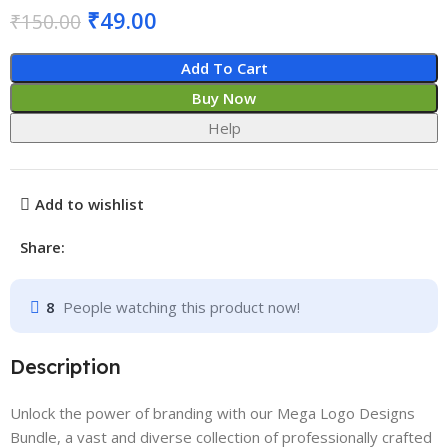
₹
49.00
₹
150.00
Add To Cart
Buy Now
Help
Add to wishlist
Share:
8
People watching this product now!
Description
Unlock the power of branding with our Mega Logo Designs
Bundle, a vast and diverse collection of professionally crafted