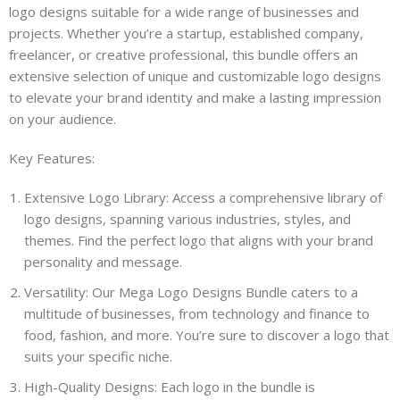
logo designs suitable for a wide range of businesses and
projects. Whether you’re a startup, established company,
freelancer, or creative professional, this bundle offers an
extensive selection of unique and customizable logo designs
to elevate your brand identity and make a lasting impression
on your audience.
Key Features:
Extensive Logo Library: Access a comprehensive library of
logo designs, spanning various industries, styles, and
themes. Find the perfect logo that aligns with your brand
personality and message.
Versatility: Our Mega Logo Designs Bundle caters to a
multitude of businesses, from technology and finance to
food, fashion, and more. You’re sure to discover a logo that
suits your specific niche.
High-Quality Designs: Each logo in the bundle is