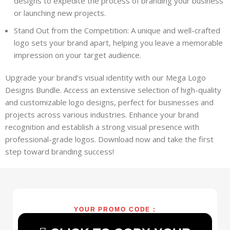
designs to expedite the process of branding your business
or launching new projects.
Stand Out from the Competition: A unique and well-crafted
logo sets your brand apart, helping you leave a memorable
impression on your target audience.
Upgrade your brand’s visual identity with our Mega Logo
Designs Bundle. Access an extensive selection of high-quality
and customizable logo designs, perfect for businesses and
projects across various industries. Enhance your brand
recognition and establish a strong visual presence with
professional-grade logos. Download now and take the first
step toward branding success!
YOUR PROMO CODE :