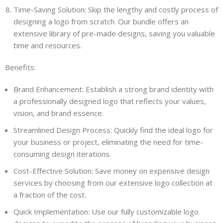
Time-Saving Solution: Skip the lengthy and costly process of
designing a logo from scratch. Our bundle offers an
extensive library of pre-made designs, saving you valuable
time and resources.
Benefits:
Brand Enhancement: Establish a strong brand identity with
a professionally designed logo that reflects your values,
vision, and brand essence.
Streamlined Design Process: Quickly find the ideal logo for
your business or project, eliminating the need for time-
consuming design iterations.
Cost-Effective Solution: Save money on expensive design
services by choosing from our extensive logo collection at
a fraction of the cost.
Quick Implementation: Use our fully customizable logo