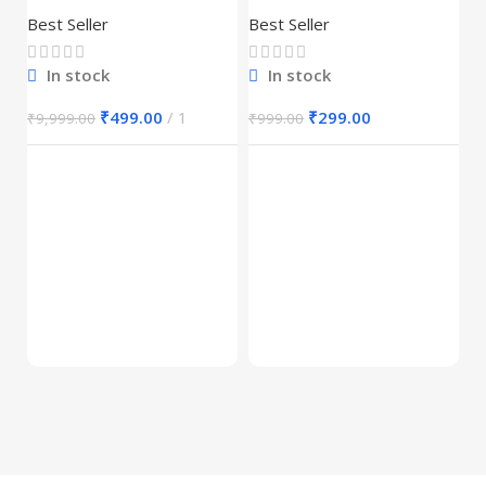
30,000+
Best Seller
Best Seller
In stock
In stock
₹
499.00
1
₹
299.00
₹
9,999.00
₹
999.00
E
M
S
Be
1
₹