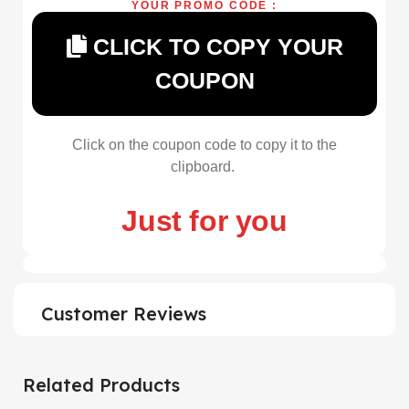
YOUR PROMO CODE :
CLICK TO COPY YOUR
COUPON
Click on the coupon code to copy it to the
clipboard.
Just for you
Customer Reviews
Related Products