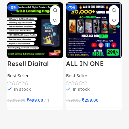
-95%
-70%
-
Resell Digital
ALL IN ONE
E
Product
REELS BUNDLE’S
M
30,000+
S
Best Seller
Best Seller
Be
1
In stock
In stock
₹
499.00
1
₹
299.00
₹
9,999.00
₹
999.00
₹