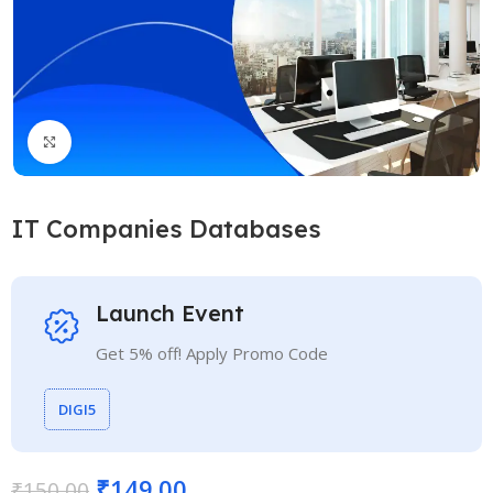
Click to enlarge
IT Companies Databases
Launch Event
Get 5% off! Apply Promo Code
DIGI5
₹
149.00
₹
150.00