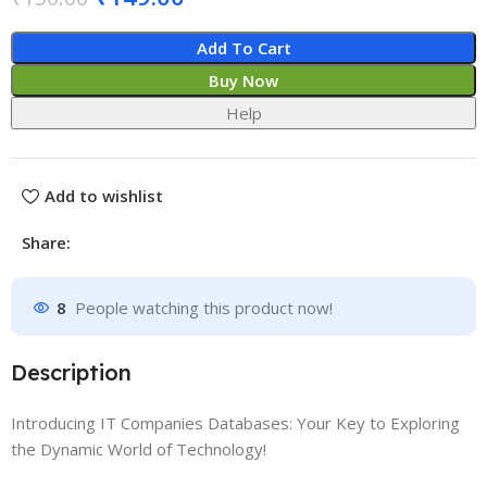
Add To Cart
Buy Now
Help
Add to wishlist
Share:
8
People watching this product now!
Description
Introducing IT Companies Databases: Your Key to Exploring
the Dynamic World of Technology!