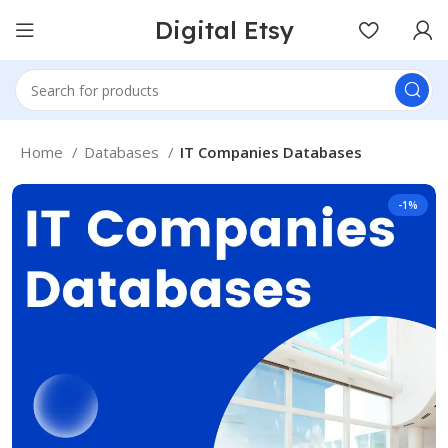
Digital Etsy
Home
Databases
IT Companies Databases
-1%