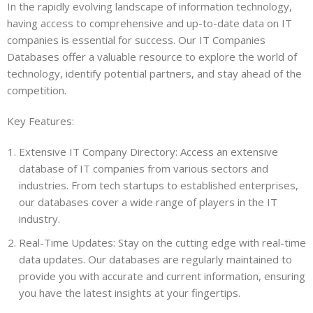
In the rapidly evolving landscape of information technology,
having access to comprehensive and up-to-date data on IT
companies is essential for success. Our IT Companies
Databases offer a valuable resource to explore the world of
technology, identify potential partners, and stay ahead of the
competition.
Key Features:
Extensive IT Company Directory: Access an extensive
database of IT companies from various sectors and
industries. From tech startups to established enterprises,
our databases cover a wide range of players in the IT
industry.
Real-Time Updates: Stay on the cutting edge with real-time
data updates. Our databases are regularly maintained to
provide you with accurate and current information, ensuring
you have the latest insights at your fingertips.