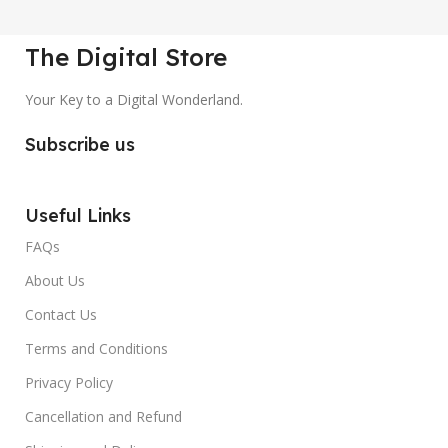
The Digital Store
Your Key to a Digital Wonderland.
Subscribe us
Useful Links
FAQs
About Us
Contact Us
Terms and Conditions
Privacy Policy
Cancellation and Refund