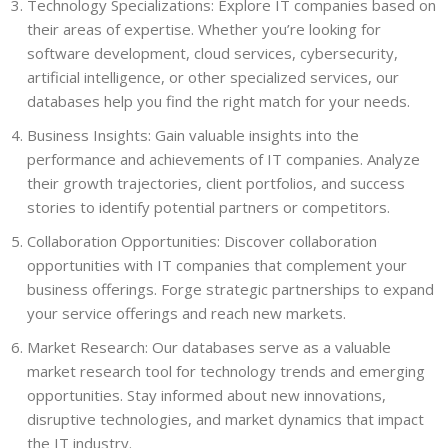
Technology Specializations: Explore IT companies based on
their areas of expertise. Whether you’re looking for
software development, cloud services, cybersecurity,
artificial intelligence, or other specialized services, our
databases help you find the right match for your needs.
Business Insights: Gain valuable insights into the
performance and achievements of IT companies. Analyze
their growth trajectories, client portfolios, and success
stories to identify potential partners or competitors.
Collaboration Opportunities: Discover collaboration
opportunities with IT companies that complement your
business offerings. Forge strategic partnerships to expand
your service offerings and reach new markets.
Market Research: Our databases serve as a valuable
market research tool for technology trends and emerging
opportunities. Stay informed about new innovations,
disruptive technologies, and market dynamics that impact
the IT industry.