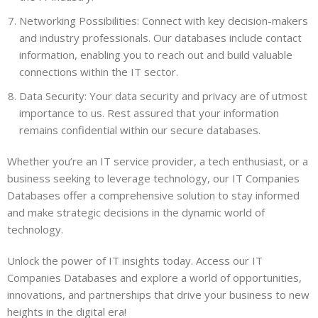
Networking Possibilities: Connect with key decision-makers
and industry professionals. Our databases include contact
information, enabling you to reach out and build valuable
connections within the IT sector.
Data Security: Your data security and privacy are of utmost
importance to us. Rest assured that your information
remains confidential within our secure databases.
Whether you’re an IT service provider, a tech enthusiast, or a
business seeking to leverage technology, our IT Companies
Databases offer a comprehensive solution to stay informed
and make strategic decisions in the dynamic world of
technology.
Unlock the power of IT insights today. Access our IT
Companies Databases and explore a world of opportunities,
innovations, and partnerships that drive your business to new
heights in the digital era!