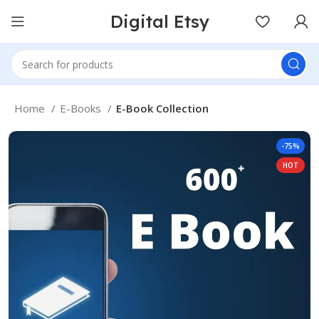
Digital Etsy
Home
E-Books
E-Book Collection
-75%
HOT