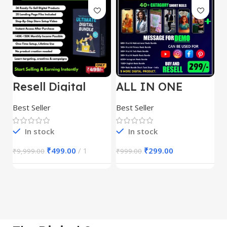
Resell Digital
ALL IN ONE
E
Product
REELS BUNDLE’S
M
30,000+
S
Best Seller
Best Seller
Be
1
In stock
In stock
₹
499.00
1
₹
299.00
₹
9,999.00
₹
999.00
₹