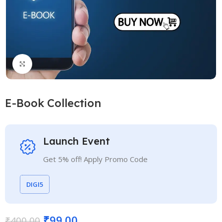
Click to enlarge
E-Book Collection
Launch Event
Get 5% off! Apply Promo Code
DIGI5
₹
99.00
₹
400.00