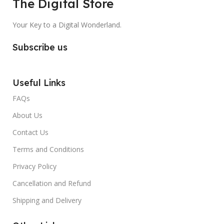
The Digital Store
Your Key to a Digital Wonderland.
Subscribe us
Useful Links
FAQs
About Us
Contact Us
Terms and Conditions
Privacy Policy
Cancellation and Refund
Shipping and Delivery