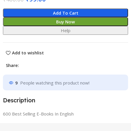
Add To Cart
Buy Now
Help
Add to wishlist
Share:
9
People watching this product now!
Description
600 Best Selling E-Books In English