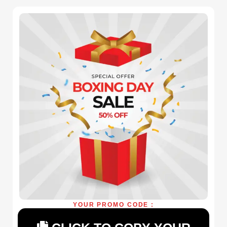
YOUR PROMO CODE :