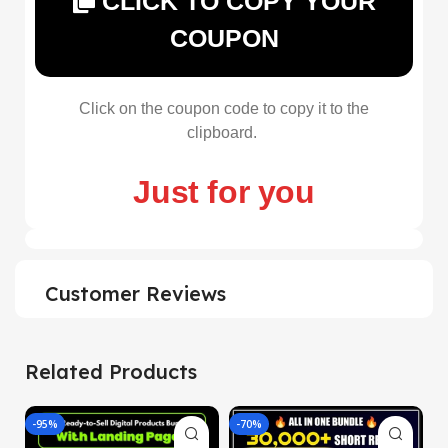
CLICK TO COPY YOUR
COUPON
Click on the coupon code to copy it to the
clipboard.
Just for you
Customer Reviews
Related Products
-95%
-70%
-