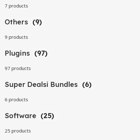
7 products
Others
(9)
9 products
Plugins
(97)
97 products
Super Dealsi Bundles
(6)
6 products
Software
(25)
25 products