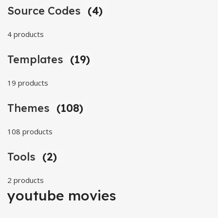
Source Codes
(4)
4 products
Templates
(19)
19 products
Themes
(108)
108 products
Tools
(2)
2 products
youtube movies