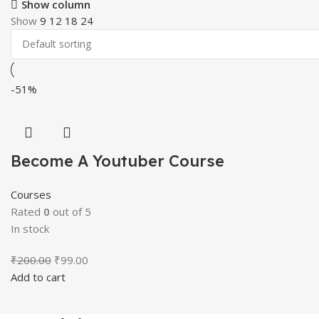
Show column
Show
9
12
18
24
-51%
Become A Youtuber Course
Courses
Rated
0
out of 5
In stock
Original
Current
₹
200.00
₹
99.00
price
price
Add to cart
was:
is:
₹200.00.
₹99.00.