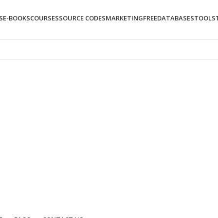
S
E-BOOKS
COURSES
SOURCE CODES
MARKETING
FREE
DATABASES
TOOLS