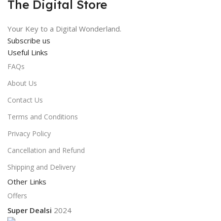
The Digital Store
Your Key to a Digital Wonderland.
Subscribe us
Useful Links
FAQs
About Us
Contact Us
Terms and Conditions
Privacy Policy
Cancellation and Refund
Shipping and Delivery
Other Links
Offers
Super Dealsi
2024