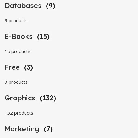
Databases
(9)
9 products
E-Books
(15)
15 products
Free
(3)
3 products
Graphics
(132)
132 products
Marketing
(7)