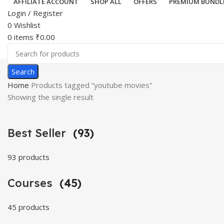
AFFILIATE ACCOUNT
SHOP ALL
OFFERS
PREMIUM BUNDL
Login / Register
0
Wishlist
0
items
₹
0.00
Search
Home
Products tagged “youtube movies”
Showing the single result
Best Seller
(93)
93 products
Courses
(45)
45 products