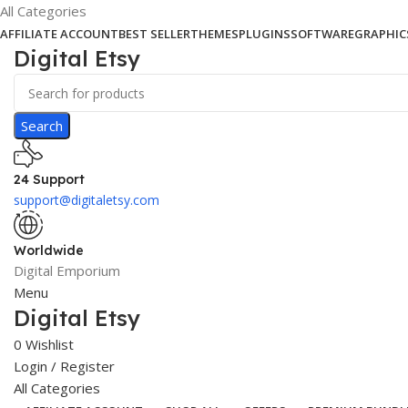
All Categories
AFFILIATE ACCOUNT
BEST SELLER
THEMES
PLUGINS
SOFTWARE
GRAPHIC
Digital Etsy
Search
24 Support
support@digitaletsy.com
Worldwide
Digital Emporium
Menu
Digital Etsy
0
Wishlist
Login / Register
All Categories