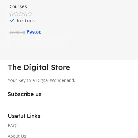
Course-Webinar
Courses
Creation
In stock
₹
99.00
₹
200.00
The Digital Store
Your Key to a Digital Wonderland.
Subscribe us
Useful Links
FAQs
About Us