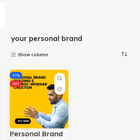
your personal brand
Show column
-51%
HOT
Personal Brand
Building &