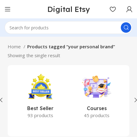
Digital Etsy
Home
Products tagged “your personal brand”
Showing the single result
Best Seller
Courses
93 products
45 products