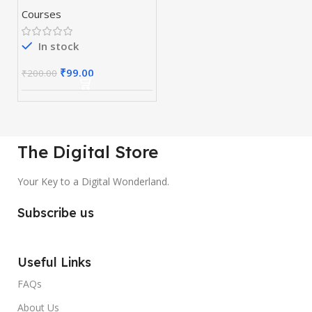
Courses
In stock
₹
99.00
₹
200.00
The Digital Store
Your Key to a Digital Wonderland.
Subscribe us
Useful Links
FAQs
About Us