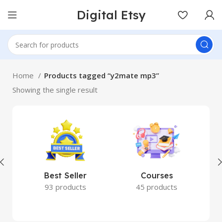
Digital Etsy
Home
Products tagged “y2mate mp3”
Showing the single result
Best Seller
Courses
93 products
45 products