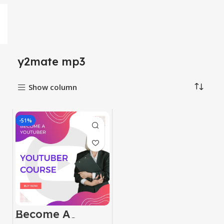
y2mate mp3
Show column
-51%
Become A
Youtuber Course