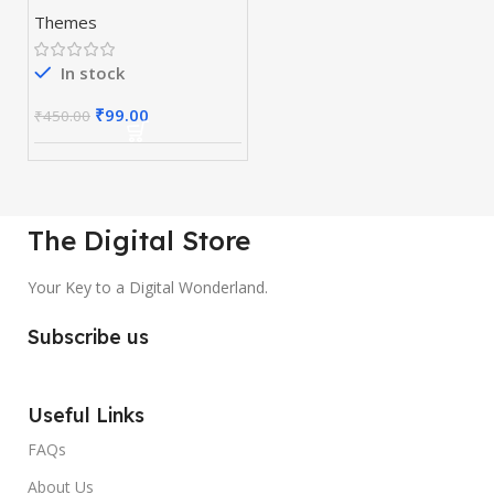
WordPress Page
Themes
Builder
In stock
₹
99.00
₹
450.00
The Digital Store
Your Key to a Digital Wonderland.
Subscribe us
Useful Links
FAQs
About Us