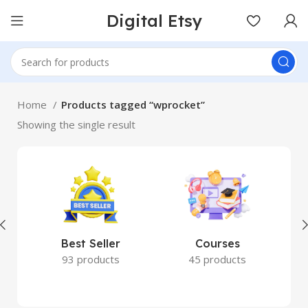
Digital Etsy
Home
Products tagged “wprocket”
Showing the single result
Best Seller
Courses
93 products
45 products