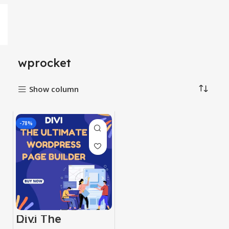
wprocket
Show column
-78%
Divi The
Ultimate