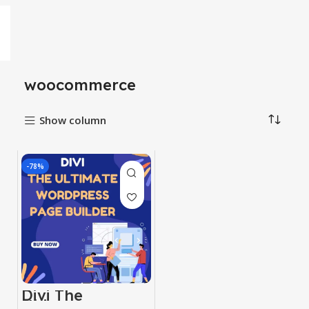
woocommerce
Show column
-78%
Divi The
Ultimate