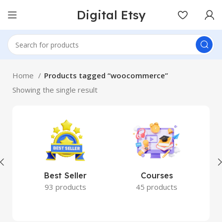
Digital Etsy
Home
Products tagged “woocommerce”
Showing the single result
Best Seller
Courses
93 products
45 products