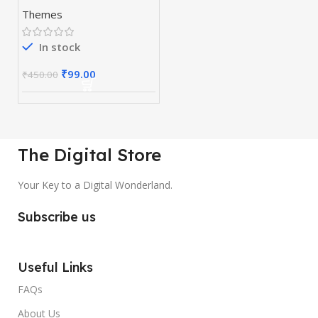
WordPress Page
Themes
Builder
In stock
₹
99.00
₹
450.00
The Digital Store
Your Key to a Digital Wonderland.
Subscribe us
Useful Links
FAQs
About Us