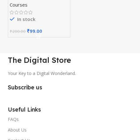
Courses
In stock
₹
99.00
₹
200.00
The Digital Store
Your Key to a Digital Wonderland.
Subscribe us
Useful Links
FAQs
About Us