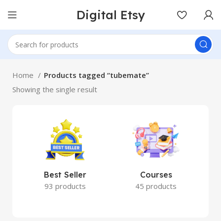
Digital Etsy
Home
Products tagged “tubemate”
Showing the single result
Best Seller
Courses
93 products
45 products