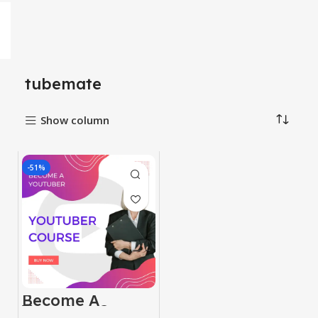
tubemate
Show column
-51%
Become A
Youtuber Course