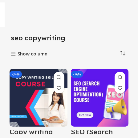
seo copywriting
Show column
-34%
-76%
Copy writing
SEO (Search
skill course
Engine