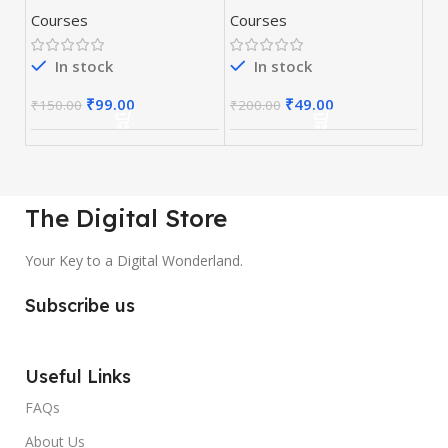
Optimization)
Courses
Courses
Course
In stock
In stock
₹
99.00
₹
49.00
₹
150.00
₹
200.00
The Digital Store
Your Key to a Digital Wonderland.
Subscribe us
Useful Links
FAQs
About Us