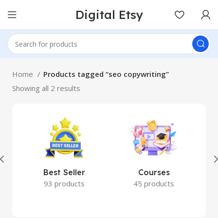
Digital Etsy
Home
Products tagged “seo copywriting”
Showing all 2 results
Best Seller
Courses
93 products
45 products