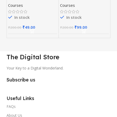
Optimization)
Money Hat SEO
Courses
Courses
Course
In stock
In stock
₹
49.00
₹
99.00
₹
200.00
₹
200.00
The Digital Store
Your Key to a Digital Wonderland.
Subscribe us
Useful Links
FAQs
About Us