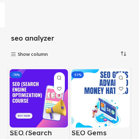
seo analyzer
Show column
-76%
-51%
SEO (Search
SEO Gems
Engine
Advanced