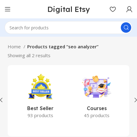
Digital Etsy
Home
Products tagged “seo analyzer”
Showing all 2 results
Best Seller
Courses
93 products
45 products