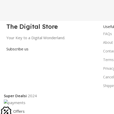
The Digital Store
Useful
FAQs
Your Key to a Digital Wonderland.
About
Subscribe us
Conta
Terms 
Privac
Cancel
Shippi
Super Dealsi
2024
Offers