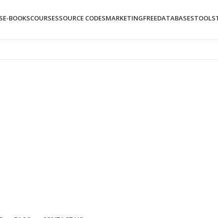
S
E-BOOKS
COURSES
SOURCE CODES
MARKETING
FREE
DATABASES
TOOLS