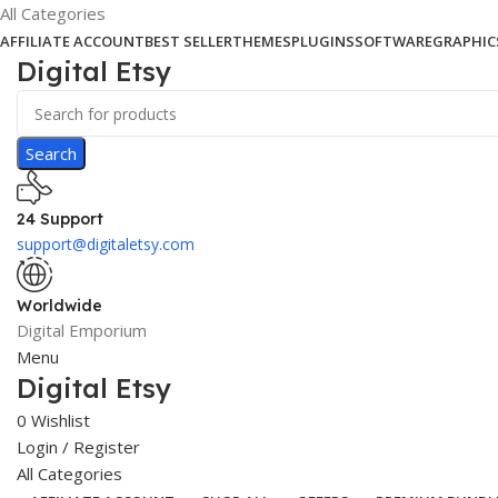
All Categories
AFFILIATE ACCOUNT
BEST SELLER
THEMES
PLUGINS
SOFTWARE
GRAPHIC
Digital Etsy
Search
24 Support
support@digitaletsy.com
Worldwide
Digital Emporium
Menu
Digital Etsy
0
Wishlist
Login / Register
All Categories