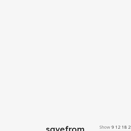
savefrom
Show
9
12
18
2