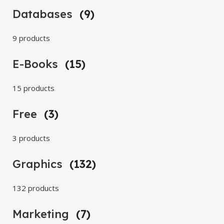
Databases
(9)
9 products
E-Books
(15)
15 products
Free
(3)
3 products
Graphics
(132)
132 products
Marketing
(7)