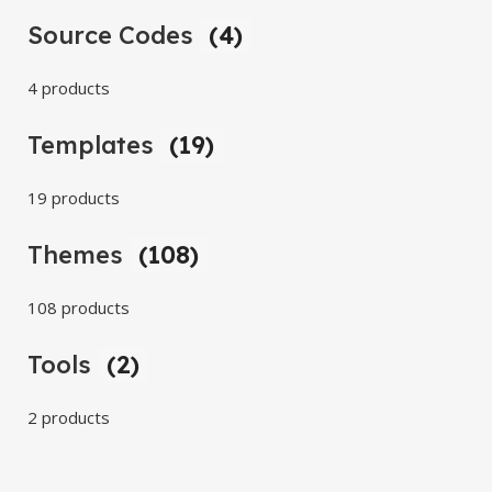
Source Codes
(4)
4 products
Templates
(19)
19 products
Themes
(108)
108 products
Tools
(2)
2 products