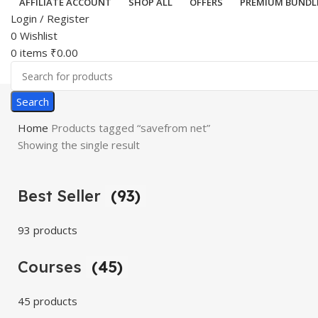
AFFILIATE ACCOUNT
SHOP ALL
OFFERS
PREMIUM BUNDL
Login / Register
0
Wishlist
0
items
₹
0.00
Search
Home
Products tagged “savefrom net”
Showing the single result
Best Seller
(93)
93 products
Courses
(45)
45 products