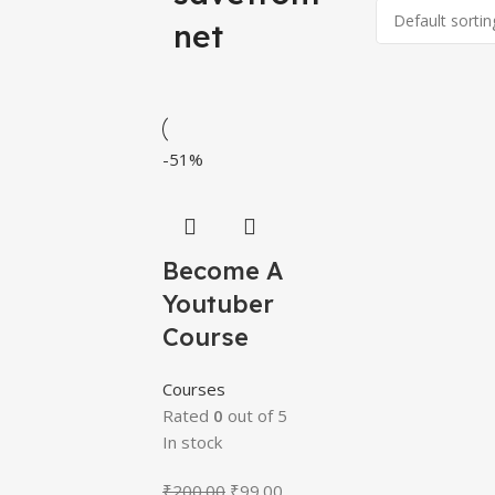
net
-51%
Become A
Youtuber
Course
Courses
Rated
0
out of 5
In stock
₹
200.00
₹
99.00