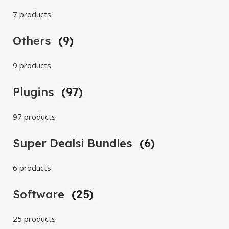
7 products
Others
(9)
9 products
Plugins
(97)
97 products
Super Dealsi Bundles
(6)
6 products
Software
(25)
25 products