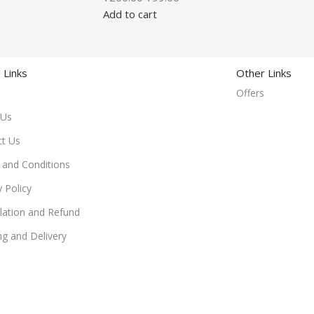
Add to cart
 Links
Other Links
Offers
 Us
ct Us
and Conditions
y Policy
lation and Refund
ng and Delivery