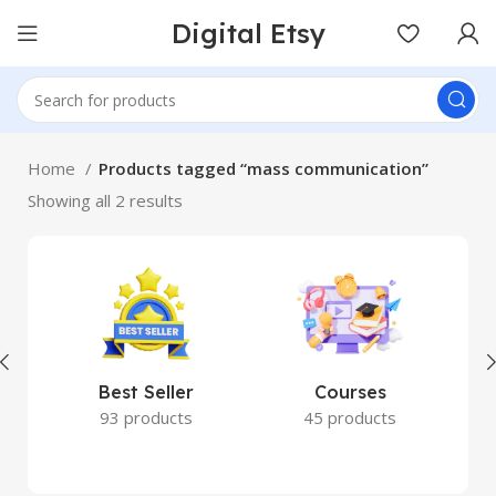
Digital Etsy
Home
Products tagged “mass communication”
Showing all 2 results
Best Seller
Courses
93 products
45 products