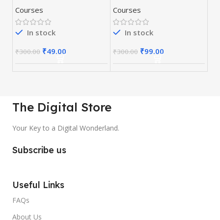
Books Collection
Lessons Video
Courses
Courses
Training Course
In stock
In stock
₹
49.00
₹
99.00
₹
300.00
₹
300.00
The Digital Store
Your Key to a Digital Wonderland.
Subscribe us
Useful Links
FAQs
About Us