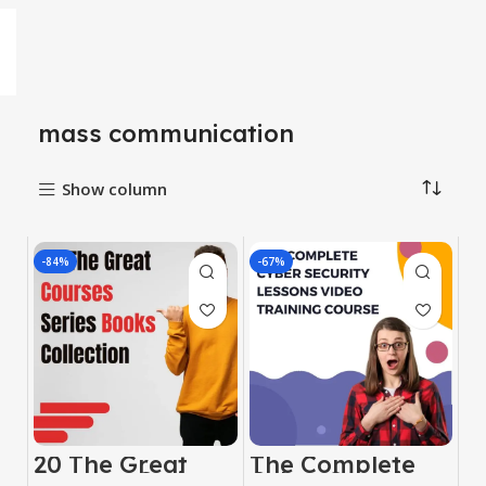
mass communication
Show column
-84%
-67%
20 The Great
The Complete
Courses Series
Cyber ​​Security