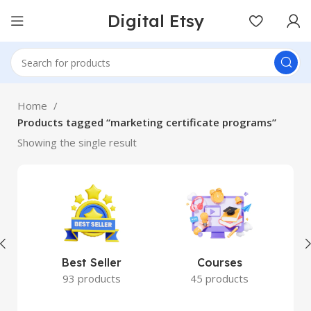
Digital Etsy
Home
Products tagged “marketing certificate programs”
Showing the single result
Best Seller
Courses
93 products
45 products