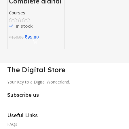
Complete digital
marketing
mastery courses
Courses
(beginner to
advanced)
In stock
₹
99.00
₹
150.00
The Digital Store
Your Key to a Digital Wonderland.
Subscribe us
Useful Links
FAQs