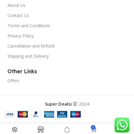
About Us
Contact Us
Terms and Conditions
Privacy Policy
Cancellation and Refund
Shipping and Delivery
Other Links
Offers
Super Dealsi
2024
0