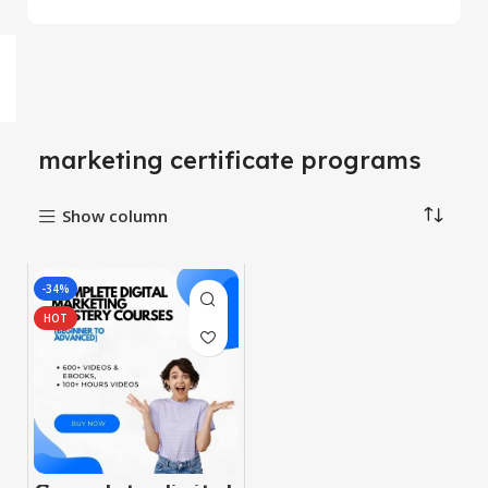
marketing certificate programs
Show column
-34%
HOT