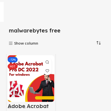
malwarebytes free
Show column
-72%
HOT
Adobe Acrobat
Pro DC 2024