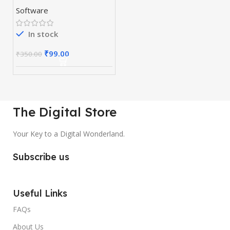
Software
In stock
₹
99.00
₹
350.00
The Digital Store
Your Key to a Digital Wonderland.
Subscribe us
Useful Links
FAQs
About Us