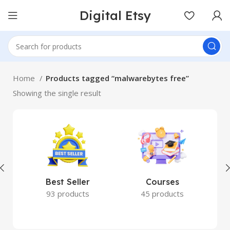
Digital Etsy
Home
Products tagged “malwarebytes free”
Showing the single result
Best Seller
Courses
93 products
45 products