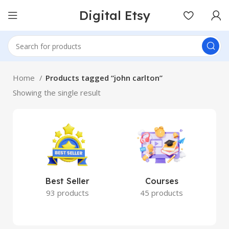
Digital Etsy
Home
Products tagged “john carlton”
Showing the single result
Best Seller
Courses
93 products
45 products