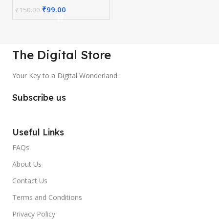
₹
99.00
₹
150.00
The Digital Store
Your Key to a Digital Wonderland.
Subscribe us
Useful Links
FAQs
About Us
Contact Us
Terms and Conditions
Privacy Policy