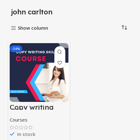
john carlton
Show column
-34%
Copy writing
skill course
Courses
In stock