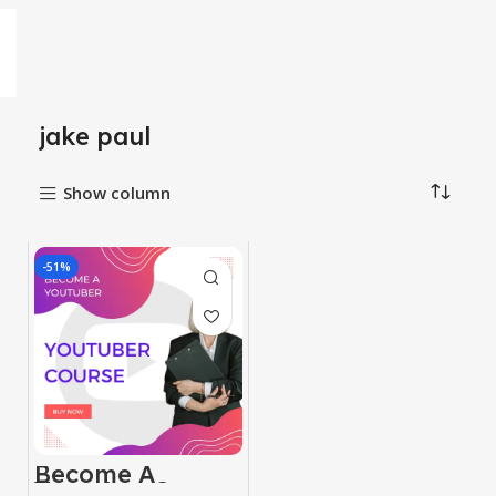
jake paul
Show column
-51%
Become A
Youtuber Course