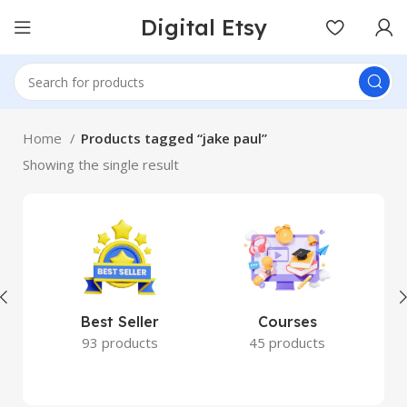
Digital Etsy
Home
Products tagged “jake paul”
Showing the single result
Best Seller
Courses
93 products
45 products