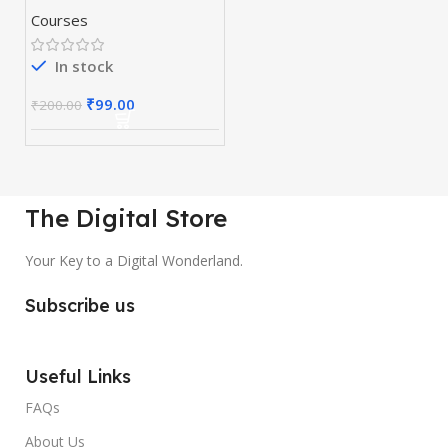
Courses
In stock
₹
99.00
₹
200.00
The Digital Store
Your Key to a Digital Wonderland.
Subscribe us
Useful Links
FAQs
About Us