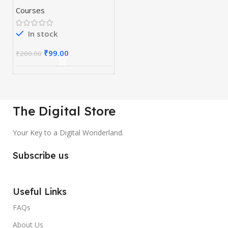
Courses
In stock
₹
99.00
₹
200.00
The Digital Store
Your Key to a Digital Wonderland.
Subscribe us
Useful Links
FAQs
About Us