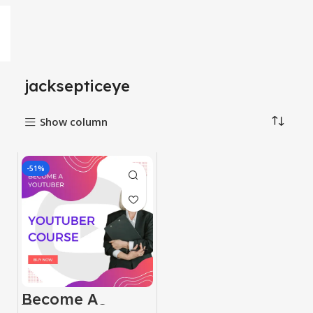
jacksepticeye
Show column
-51%
Become A
Youtuber Course