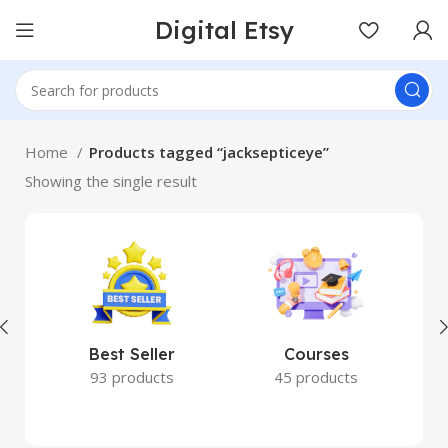
Digital Etsy
Home
Products tagged “jacksepticeye”
Showing the single result
Best Seller
Courses
93 products
45 products