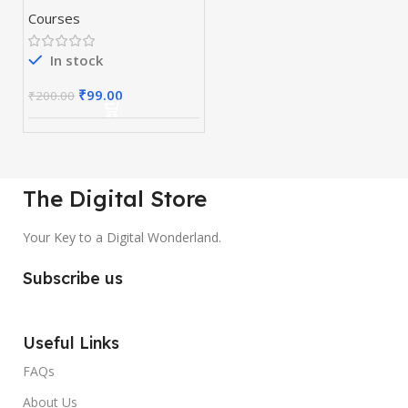
Courses
In stock
₹
99.00
₹
200.00
The Digital Store
Your Key to a Digital Wonderland.
Subscribe us
Useful Links
FAQs
About Us