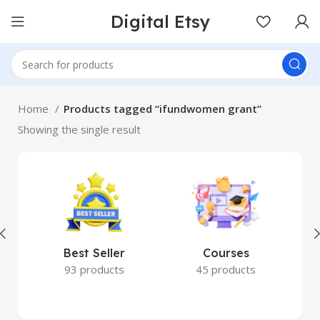
Digital Etsy
Home
Products tagged “ifundwomen grant”
Showing the single result
Best Seller
Courses
93 products
45 products