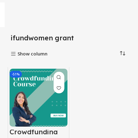
ifundwomen grant
Show column
-51%
Crowdfunding
Course