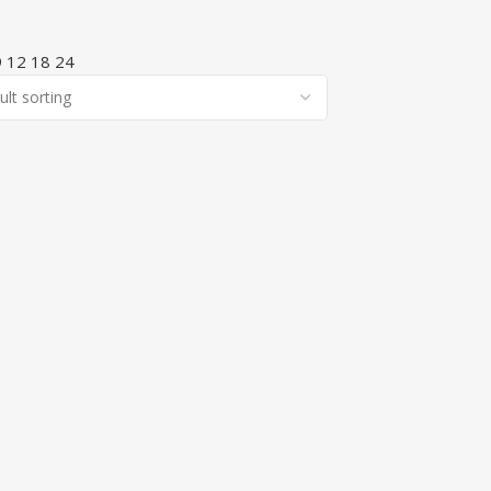
9
12
18
24