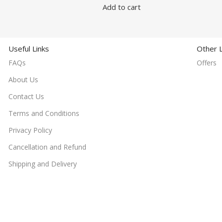
Add to cart
Useful Links
Other L
FAQs
Offers
About Us
Contact Us
Terms and Conditions
Privacy Policy
Cancellation and Refund
Shipping and Delivery