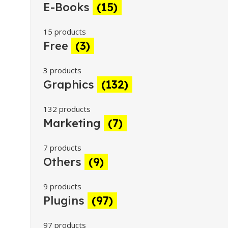
E-Books
(15)
15 products
Free
(3)
3 products
Graphics
(132)
132 products
Marketing
(7)
7 products
Others
(9)
9 products
Plugins
(97)
97 products