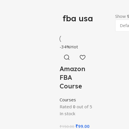
fba usa
Show
-34%
Hot
Amazon
FBA
Course
Courses
Rated
0
out of 5
In stock
₹
99.00
₹
150.00