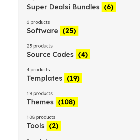
Super Dealsi Bundles
(6)
6 products
Software
(25)
25 products
Source Codes
(4)
4 products
Templates
(19)
19 products
Themes
(108)
108 products
Tools
(2)