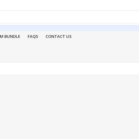
M BUNDLE
FAQS
CONTACT US