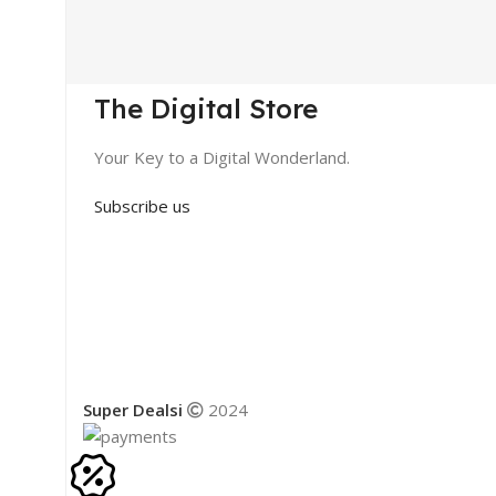
The Digital Store
Your Key to a Digital Wonderland.
Subscribe us
Super Dealsi
2024