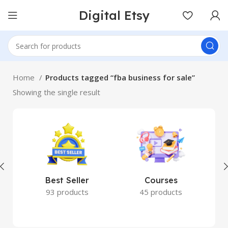
Digital Etsy
Home
Products tagged “fba business for sale”
Showing the single result
Best Seller
Courses
93 products
45 products