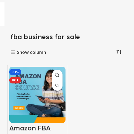
fba business for sale
Show column
-34%
HOT
Amazon FBA
Course