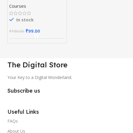
Courses
In stock
₹
99.00
₹
150.00
The Digital Store
Your Key to a Digital Wonderland.
Subscribe us
Useful Links
FAQs
About Us