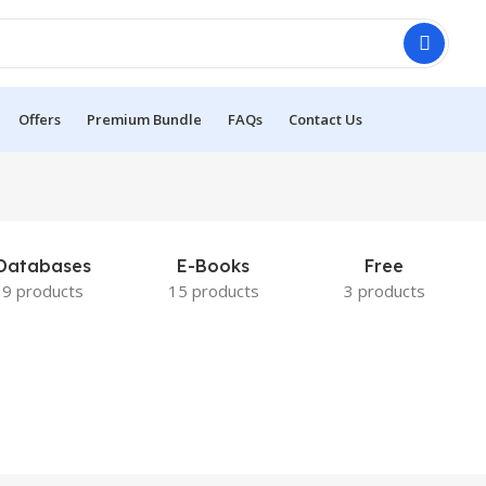
Offers
Premium Bundle
FAQs
Contact Us
Databases
E-Books
Free
9 products
15 products
3 products