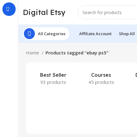
Digital Etsy
All Categories
Affiliate Account
Shop All
Home
Products tagged “ebay ps5”
Best Seller
Courses
93 products
45 products