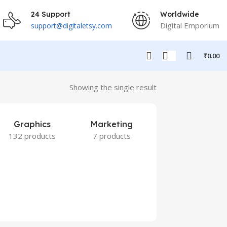
24 Support
Worldwide
Digital Emporium
support@digitaletsy.com
₹
0.00
Showing the single result
Graphics
Marketing
132 products
7 products
Others
9 products