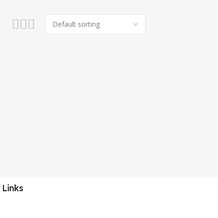
 Links