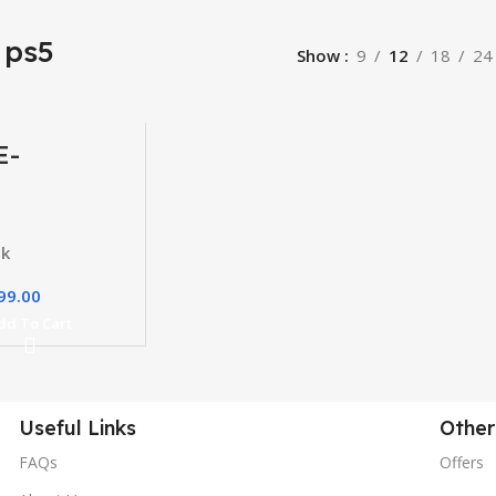
 ps5
Show
9
12
18
24
E-
erce
e
ck
99.00
dd To Cart
Useful Links
Other
FAQs
Offers