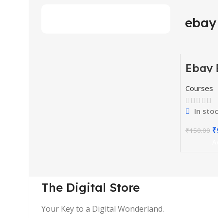
ebay
Ebay 
-34%
Comm
Cours
Courses
In sto
₹
₹
150.00
A
The Digital Store
Your Key to a Digital Wonderland.