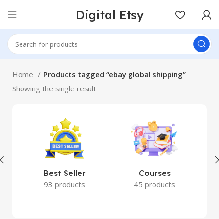
Digital Etsy
Home
Products tagged “ebay global shipping”
Showing the single result
Best Seller
Courses
93 products
45 products