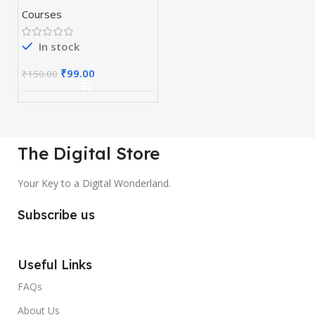
Course
Courses
In stock
₹
99.00
₹
150.00
The Digital Store
Your Key to a Digital Wonderland.
Subscribe us
Useful Links
FAQs
About Us