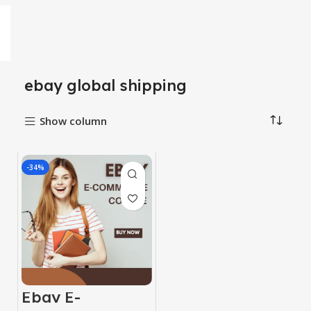
ebay global shipping
Show column
-34%
Ebay E-
Commerce