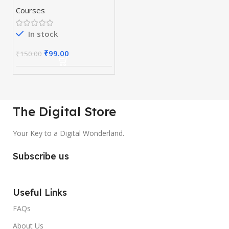
Course
Courses
In stock
₹
99.00
₹
150.00
The Digital Store
Your Key to a Digital Wonderland.
Subscribe us
Useful Links
FAQs
About Us