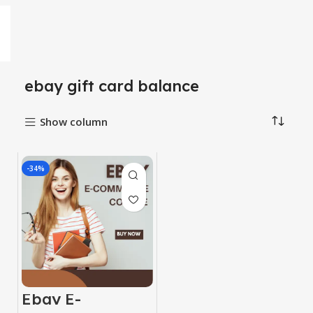
ebay gift card balance
Show column
-34%
Ebay E-
Commerce