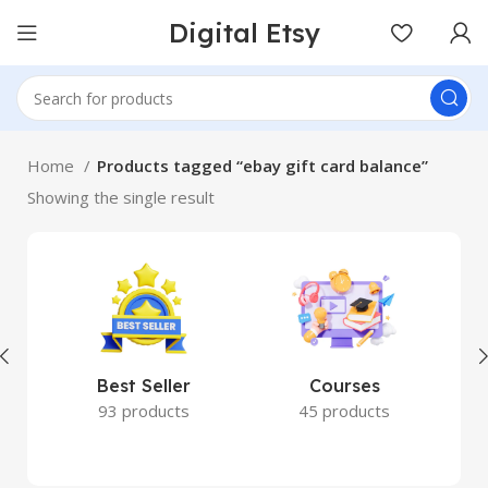
Digital Etsy
Home
Products tagged “ebay gift card balance”
Showing the single result
Best Seller
Courses
93 products
45 products