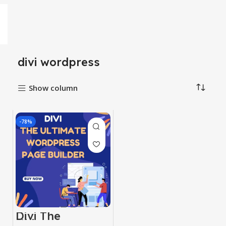
divi wordpress
Show column
-78%
Divi The
Ultimate