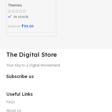
WordPress Page
Themes
Builder
In stock
₹
99.00
₹
450.00
The Digital Store
Your Key to a Digital Wonderland.
Subscribe us
Useful Links
FAQs
About Us