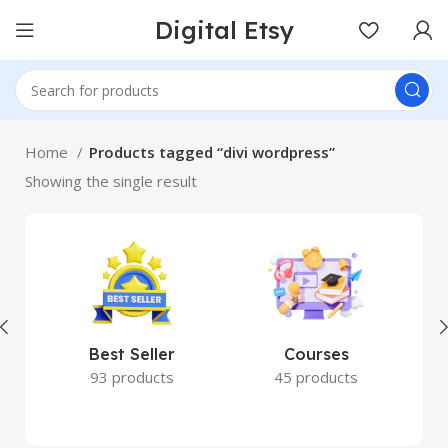
Digital Etsy
Home
Products tagged “divi wordpress”
Showing the single result
Best Seller
Courses
93 products
45 products