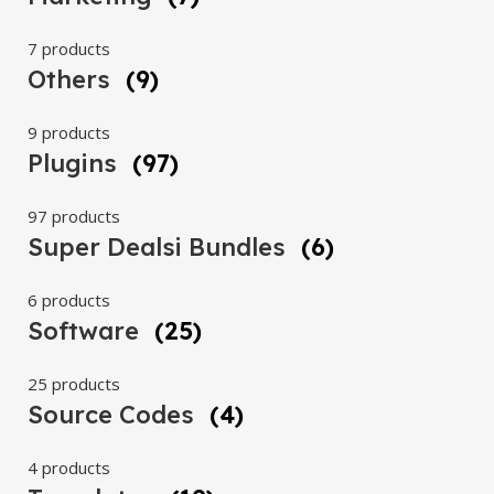
7 products
Others
(9)
9 products
Plugins
(97)
97 products
Super Dealsi Bundles
(6)
6 products
Software
(25)
25 products
Source Codes
(4)
4 products