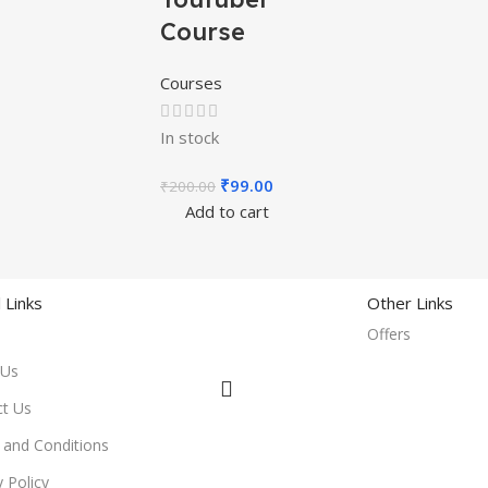
Course
Courses
In stock
₹
99.00
₹
200.00
Add to cart
 Links
Other Links
Offers
 Us
ct Us
and Conditions
y Policy