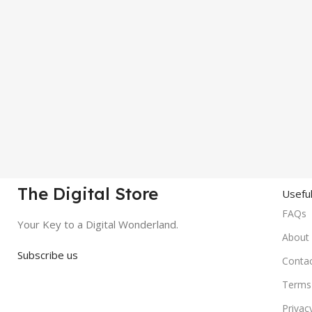
The Digital Store
Useful
FAQs
Your Key to a Digital Wonderland.
About
Subscribe us
Conta
Terms 
Privac