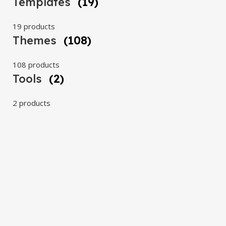
Templates
(19)
19 products
Themes
(108)
108 products
Tools
(2)
2 products