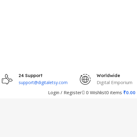
24 Support
Worldwide
Digital Emporium
support@digitaletsy.com
0
Wishlist
Login / Register
0
items
₹
0.00