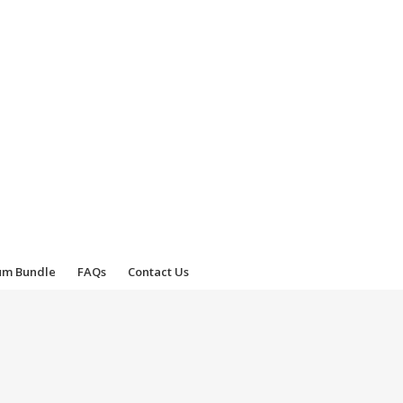
um Bundle
FAQs
Contact Us