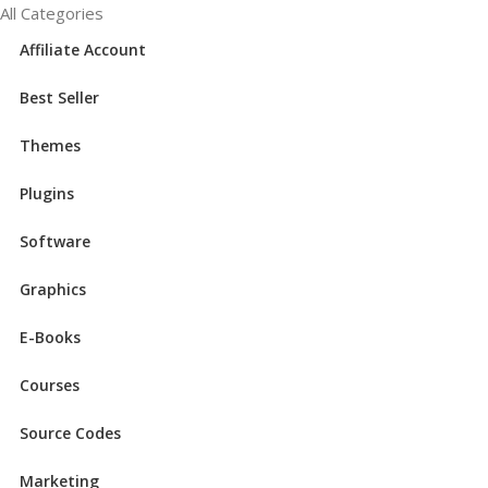
All Categories
Affiliate Account
Best Seller
Themes
Plugins
Software
Graphics
E-Books
Courses
Source Codes
Marketing