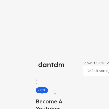
dantdm
Show
9
12
18
2
-51%
Become A
Youtuber