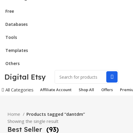
Free
Databases
Tools
Templates
Others
Digital Etsy
All Categories
Affiliate Account
Shop All
Offers
Premi
Home
Products tagged “dantdm”
Showing the single result
Best Seller
(93)