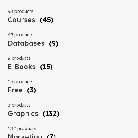
93 products
Courses
(45)
45 products
Databases
(9)
9 products
E-Books
(15)
15 products
Free
(3)
3 products
Graphics
(132)
132 products
Marketing
(7)