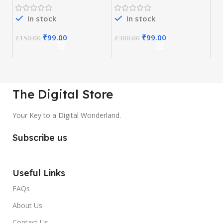
In stock
In stock
₹
99.00
₹
99.00
₹
150.00
₹
300.00
The Digital Store
Your Key to a Digital Wonderland.
Subscribe us
Useful Links
FAQs
About Us
Contact Us