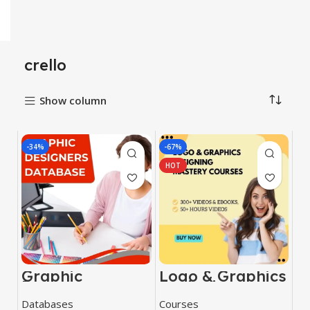
crello
Show column
-34%
-67%
HOT
Graphic
Logo & Graphics
Designers
Designing
Database
Mastery Courses
Databases
Courses