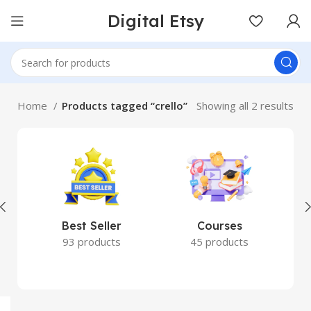
Digital Etsy
Home
Products tagged “crello”
Showing all 2 results
Best Seller
Courses
93 products
45 products