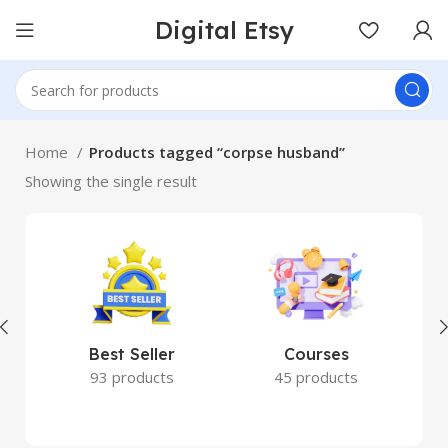
Digital Etsy
Home
Products tagged “corpse husband”
Showing the single result
Best Seller
Courses
93 products
45 products