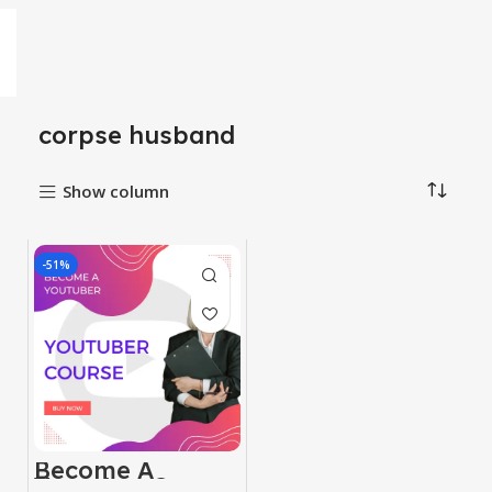
corpse husband
Show column
-51%
Become A
Youtuber Course