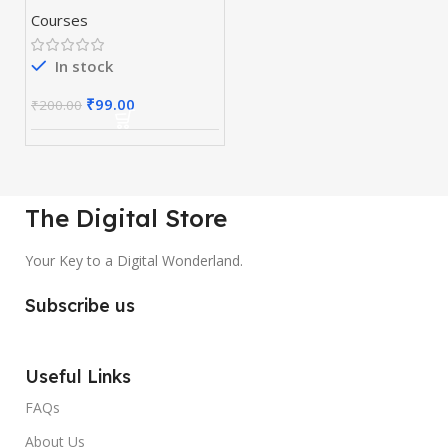
Courses
In stock
₹
99.00
₹
200.00
The Digital Store
Your Key to a Digital Wonderland.
Subscribe us
Useful Links
FAQs
About Us