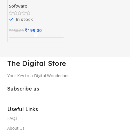
Preactivated
Software
In stock
₹
199.00
₹
250.00
The Digital Store
Your Key to a Digital Wonderland.
Subscribe us
Useful Links
FAQs
About Us