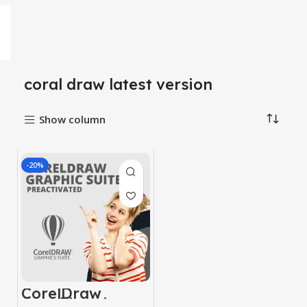
coral draw latest version
Show column
-20%
CorelDraw
Graphic suite