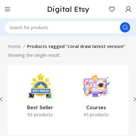
Digital Etsy
Home
Products tagged “coral draw latest version”
Showing the single result
Best Seller
Courses
93 products
45 products