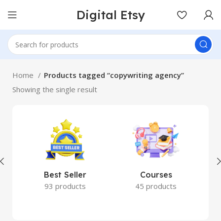
Digital Etsy
Home
Products tagged “copywriting agency”
Showing the single result
Best Seller
Courses
93 products
45 products