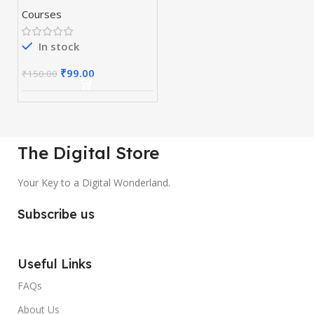
Courses
In stock
₹
99.00
₹
150.00
The Digital Store
Your Key to a Digital Wonderland.
Subscribe us
Useful Links
FAQs
About Us