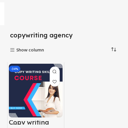
copywriting agency
Show column
-34%
Copy writing
skill course