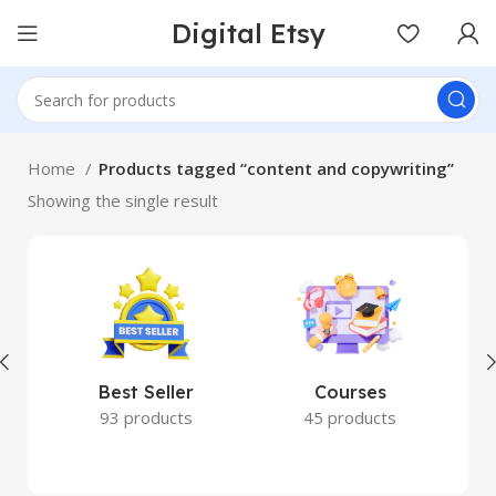
Digital Etsy
Home
Products tagged “content and copywriting”
Showing the single result
Best Seller
Courses
93 products
45 products