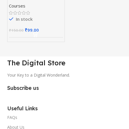
Courses
In stock
₹
99.00
₹
150.00
The Digital Store
Your Key to a Digital Wonderland.
Subscribe us
Useful Links
FAQs
About Us