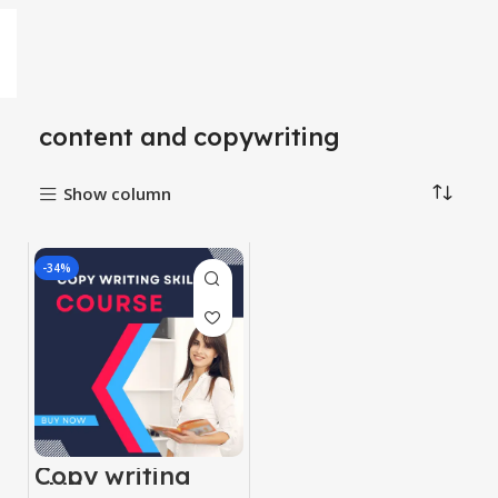
content and copywriting
Show column
-34%
Copy writing
skill course