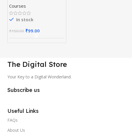
Courses
In stock
₹
99.00
₹
150.00
The Digital Store
Your Key to a Digital Wonderland.
Subscribe us
Useful Links
FAQs
About Us