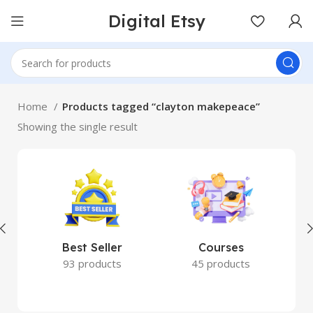
Digital Etsy
Home
Products tagged “clayton makepeace”
Showing the single result
Best Seller
Courses
93 products
45 products