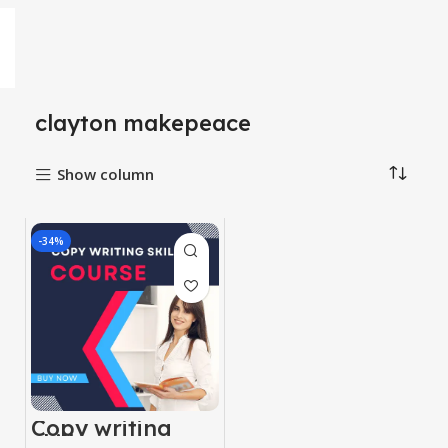
clayton makepeace
Show column
-34%
Copy writing
skill course