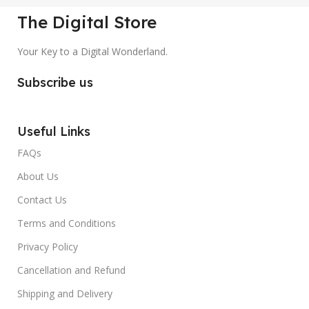
The Digital Store
Your Key to a Digital Wonderland.
Subscribe us
Useful Links
FAQs
About Us
Contact Us
Terms and Conditions
Privacy Policy
Cancellation and Refund
Shipping and Delivery