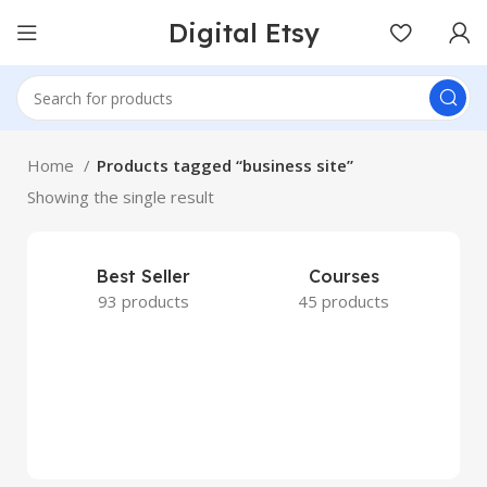
Digital Etsy
Home
Products tagged “business site”
Showing the single result
Best Seller
Courses
93 products
45 products