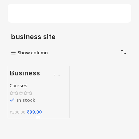
business site
Show column
Business
-67%
Fundamental &
Business
HOT
Courses
Strategy
Courses
In stock
₹
99.00
₹
300.00