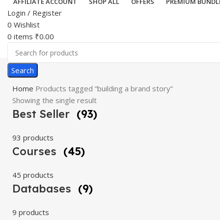
AFFILIATE ACCOUNT
SHOP ALL
OFFERS
PREMIUM BUNDL
Login / Register
0
Wishlist
0
items
₹
0.00
Search
Home
Products tagged “building a brand story”
Showing the single result
Best Seller
(93)
93 products
Courses
(45)
45 products
Databases
(9)
9 products