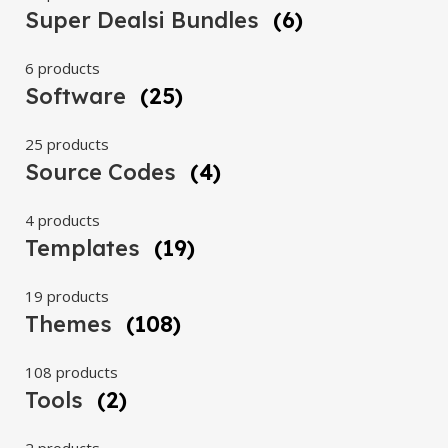
Super Dealsi Bundles
(6)
6 products
Software
(25)
25 products
Source Codes
(4)
4 products
Templates
(19)
19 products
Themes
(108)
108 products
Tools
(2)