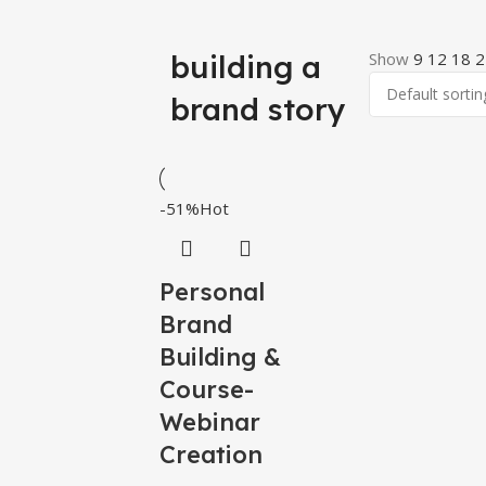
building a
Show
9
12
18
2
brand story
-51%
Hot
Personal
Brand
Building &
Course-
Webinar
Creation