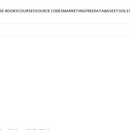
S
E-BOOKS
COURSES
SOURCE CODES
MARKETING
FREE
DATABASES
TOOLS