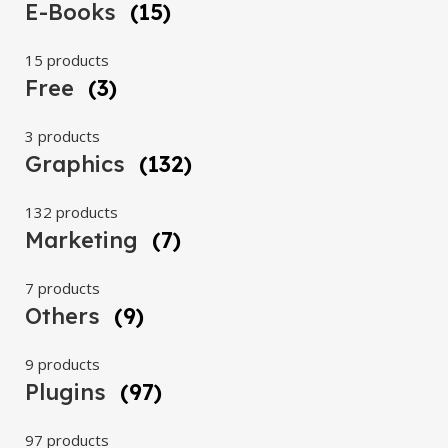
E-Books
(15)
15 products
Free
(3)
3 products
Graphics
(132)
132 products
Marketing
(7)
7 products
Others
(9)
9 products
Plugins
(97)
97 products