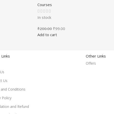
Courses
In stock
₹
200.00
₹
99.00
Add to cart
 Links
Other Links
Offers
 Us
ct Us
and Conditions
y Policy
lation and Refund