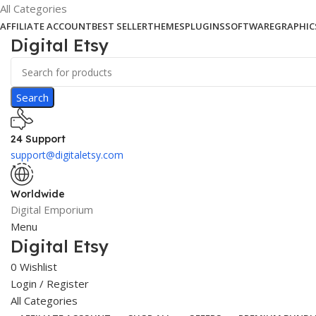
All Categories
AFFILIATE ACCOUNT
BEST SELLER
THEMES
PLUGINS
SOFTWARE
GRAPHIC
Digital Etsy
Search
24 Support
support@digitaletsy.com
Worldwide
Digital Emporium
Menu
Digital Etsy
0
Wishlist
Login / Register
All Categories