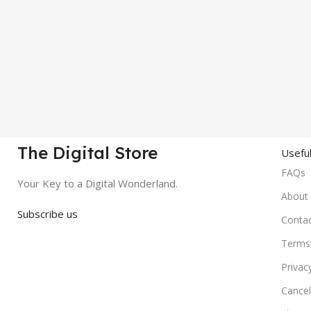
The Digital Store
Useful
FAQs
Your Key to a Digital Wonderland.
About
Subscribe us
Conta
Terms 
Privac
Cancel