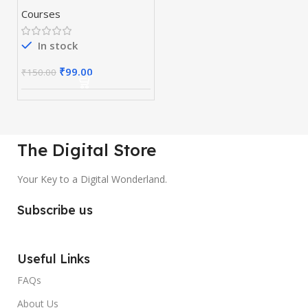
Courses
In stock
₹
99.00
₹
150.00
The Digital Store
Your Key to a Digital Wonderland.
Subscribe us
Useful Links
FAQs
About Us