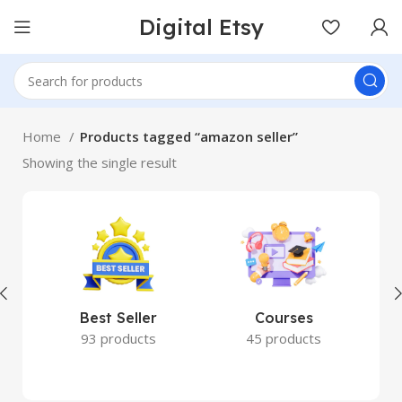
Digital Etsy
Home
Products tagged “amazon seller”
Showing the single result
Best Seller
Courses
93 products
45 products