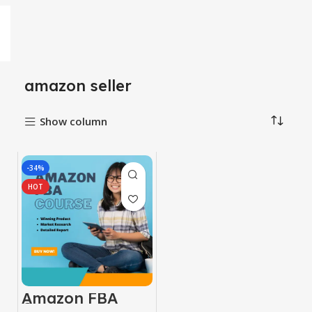
amazon seller
Show column
-34%
HOT
Amazon FBA
Course