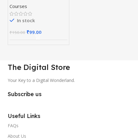
Courses
In stock
₹
99.00
₹
150.00
The Digital Store
Your Key to a Digital Wonderland.
Subscribe us
Useful Links
FAQs
About Us