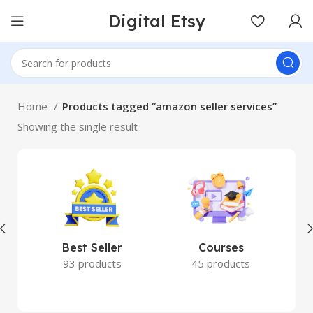
Digital Etsy
Home
Products tagged “amazon seller services”
Showing the single result
Best Seller
Courses
93 products
45 products