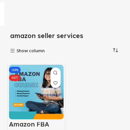
amazon seller services
Show column
-34%
HOT
Amazon FBA
Course