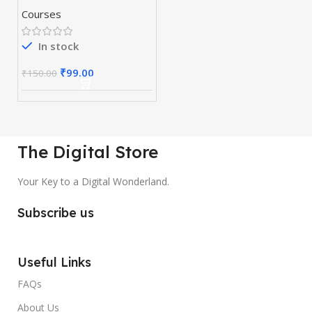
Courses
In stock
₹
99.00
₹
150.00
The Digital Store
Your Key to a Digital Wonderland.
Subscribe us
Useful Links
FAQs
About Us