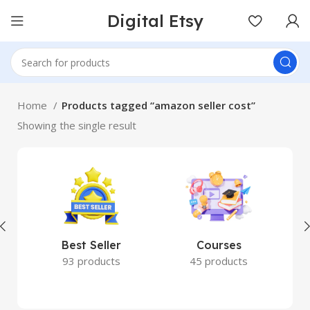
Digital Etsy
Home
Products tagged “amazon seller cost”
Showing the single result
Best Seller
Courses
93 products
45 products