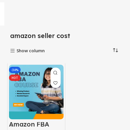
amazon seller cost
Show column
-34%
HOT
Amazon FBA
Course