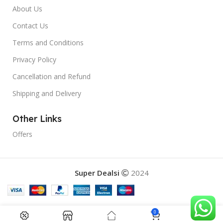
About Us
Contact Us
Terms and Conditions
Privacy Policy
Cancellation and Refund
Shipping and Delivery
Other Links
Offers
Super Dealsi
2024
0