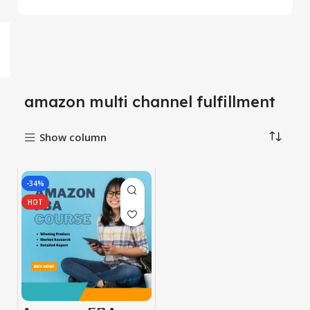
amazon multi channel fulfillment
Show column
-34%
HOT