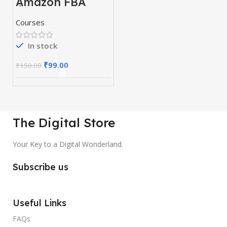
Amazon FBA
Course
Courses
In stock
₹
99.00
₹
150.00
The Digital Store
Your Key to a Digital Wonderland.
Subscribe us
Useful Links
FAQs