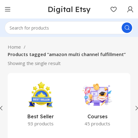
Digital Etsy
Home
Products tagged “amazon multi channel fulfillment”
Showing the single result
Best Seller
Courses
93 products
45 products