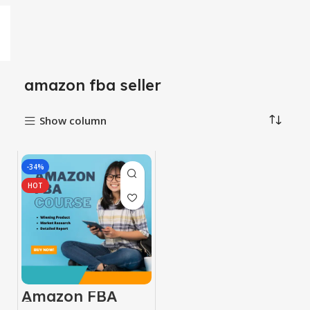
amazon fba seller
Show column
-34%
HOT
Amazon FBA
Course