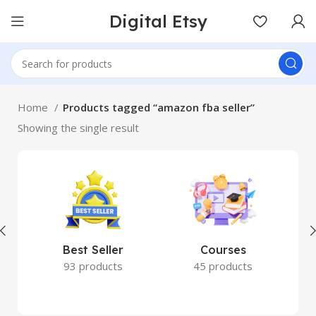
Digital Etsy
Home
Products tagged “amazon fba seller”
Showing the single result
Best Seller
Courses
93 products
45 products