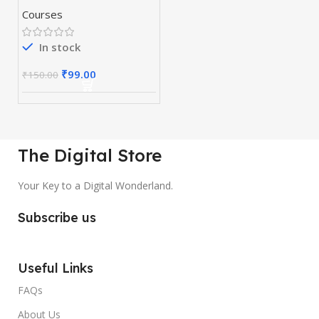
Courses
In stock
₹
99.00
₹
150.00
The Digital Store
Your Key to a Digital Wonderland.
Subscribe us
Useful Links
FAQs
About Us