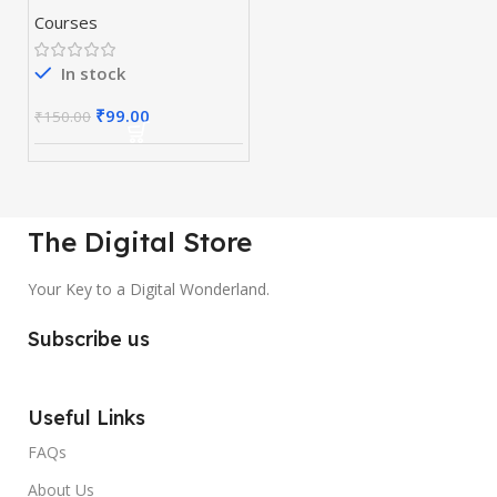
Courses
In stock
₹
99.00
₹
150.00
The Digital Store
Your Key to a Digital Wonderland.
Subscribe us
Useful Links
FAQs
About Us