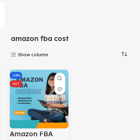
amazon fba cost
Show column
-34%
HOT
Amazon FBA
Course