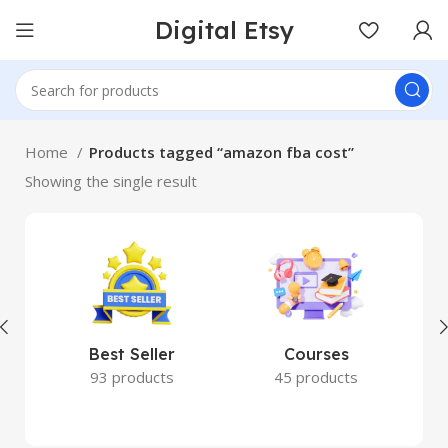
Digital Etsy
Home
Products tagged “amazon fba cost”
Showing the single result
Best Seller
Courses
93 products
45 products